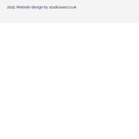
2025 Website design by studiosear.co.uk