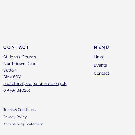
CONTACT
MENU
St John’s Church,
Links
Northdown Road,
Events
Sutton,
Contact
SM2 6DY
secretary@skeparkinsons.org.uk
07955 840281
Terms & Conditions
Privacy Policy
Accessibility Statement