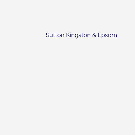
Sutton Kingston & Epsom