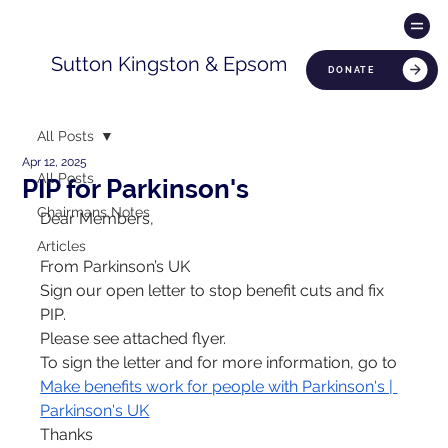
Sutton Kingston & Epsom
DONATE
All Posts
Apr 12, 2025
All Posts
PIP for Parkinson's
Chairmans Notes
Dear Members,
Articles
From Parkinson’s UK
Sign our open letter to stop benefit cuts and fix 
PIP.
Please see attached flyer.
To sign the letter and for more information, go to
Make benefits work for people with Parkinson's | 
Parkinson's UK
Thanks