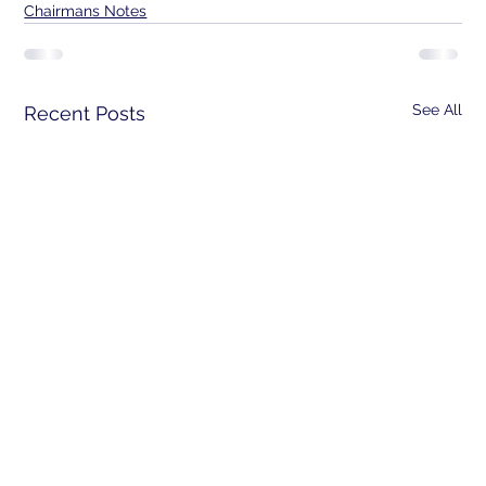
Chairmans Notes
See All
Recent Posts