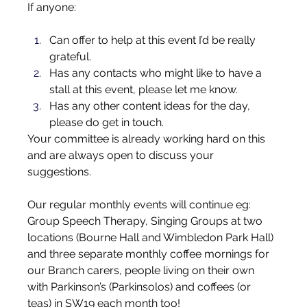
If anyone:
Can offer to help at this event I’d be really 
grateful.
Has any contacts who might like to have a 
stall at this event, please let me know.
Has any other content ideas for the day, 
please do get in touch.
Your committee is already working hard on this 
and are always open to discuss your 
suggestions.
Our regular monthly events will continue eg: 
Group Speech Therapy, Singing Groups at two 
locations (Bourne Hall and Wimbledon Park Hall) 
and three separate monthly coffee mornings for 
our Branch carers, people living on their own 
with Parkinson’s (Parkinsolos) and coffees (or 
teas) in SW19 each month too!