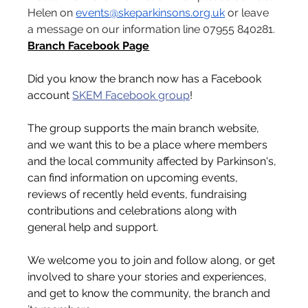
Helen on 
events@skeparkinsons.org.uk
 or leave 
a message on our information line 07955 840281.
Branch Facebook Page
Did you know the branch now has a Facebook 
account 
SKEM Facebook group
!
The group supports the main branch website, 
and we want this to be a place where members 
and the local community affected by Parkinson's, 
can find information on upcoming events, 
reviews of recently held events, fundraising 
contributions and celebrations along with 
general help and support.
We welcome you to join and follow along, or get 
involved to share your stories and experiences, 
and get to know the community, the branch and 