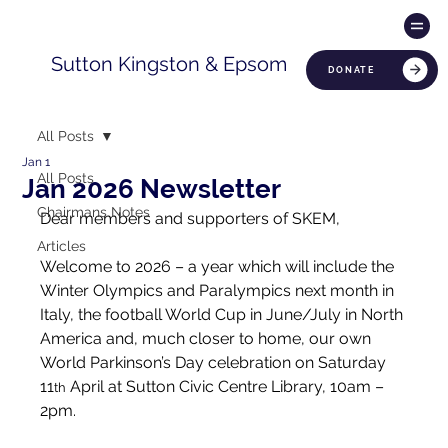
Sutton Kingston & Epsom
DONATE
All Posts
Jan 1
All Posts
Jan 2026 Newsletter
Chairmans Notes
Dear members and supporters of SKEM,
Articles
Welcome to 2026 – a year which will include the 
Winter Olympics and Paralympics next month in 
Italy, the football World Cup in June/July in North 
America and, much closer to home, our own 
World Parkinson’s Day celebration on Saturday 
11
 April at Sutton Civic Centre Library, 10am – 
th
2pm.