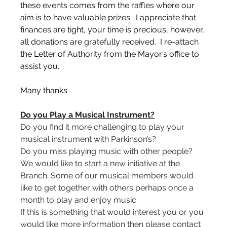
these events comes from the raffles where our 
aim is to have valuable prizes.  I appreciate that 
finances are tight, your time is precious, however, 
all donations are gratefully received.  I re-attach 
the Letter of Authority from the Mayor’s office to 
assist you.
Many thanks 
Do you Play a Musical Instrument?
Do you find it more challenging to play your 
musical instrument with Parkinson’s?
Do you miss playing music with other people?
We would like to start a new initiative at the 
Branch. Some of our musical members would 
like to get together with others perhaps once a 
month to play and enjoy music.
If this is something that would interest you or you 
would like more information then please contact 