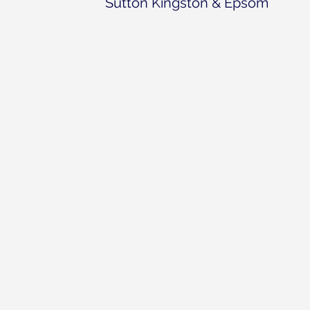
Sutton Kingston & Epsom