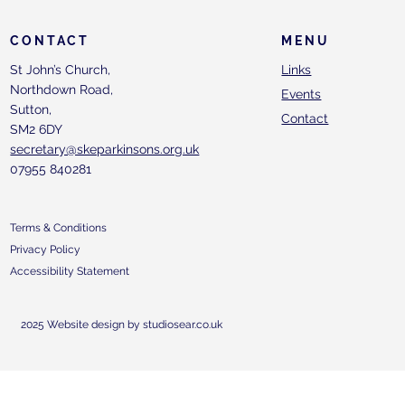
CONTACT
MENU
St John’s Church,
Links
Northdown Road,
Events
Sutton,
Contact
SM2 6DY
secretary@skeparkinsons.org.uk
07955 840281
Terms & Conditions
Privacy Policy
Accessibility Statement
2025 Website design by studiosear.co.uk