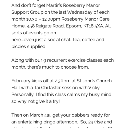
And don’t forget Martin’s Roseberry Manor 
Support Group on the last Wednesday of each 
month 10.30 – 12.00pm Roseberry Manor Care 
Home, 458 Reigate Road, Epsom, KT18 5XA. All 
sorts of events go on
here….even just a social chat. Tea, coffee and 
biccies supplied  
Along with our 9 recurrent exercise classes each 
month, there’s much to choose from. 
February kicks off at 2.30pm at St John’s Church 
Hall with a Tai Chi taster session with Vicky.  
Personally, I find this class calms my busy mind, 
so why not give it a try! 
Then on March 4
, get your dabbers ready for 
th
an entertaining bingo afternoon.  So, 29 (rise and 