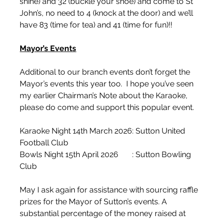
shine) and 32 (buckle your shoe) and come to St 
John’s, no need to 4 (knock at the door) and we’ll 
have 83 (time for tea) and 41 (time for fun)!!
Mayor’s Events
Additional to our branch events don’t forget the 
Mayor’s events this year too.  I hope you’ve seen 
my earlier Chairman’s Note about the Karaoke, 
please do come and support this popular event.
Karaoke Night 14th March 2026: Sutton United 
Football Club
Bowls Night 15th April 2026       : Sutton Bowling 
Club
May I ask again for assistance with sourcing raffle 
prizes for the Mayor of Sutton’s events. A 
substantial percentage of the money raised at 