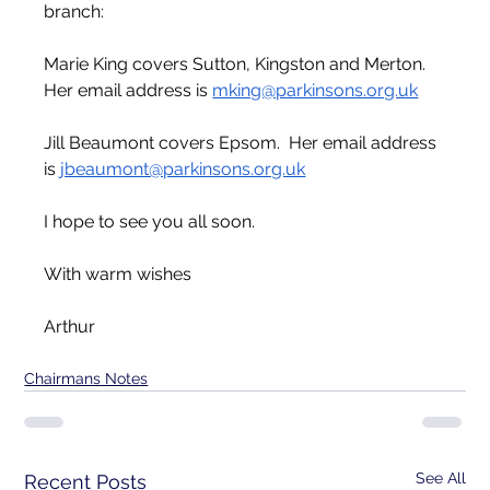
branch:
Marie King covers Sutton, Kingston and Merton.  
Her email address is 
mking@parkinsons.org.uk
Jill Beaumont covers Epsom.  Her email address 
is 
jbeaumont@parkinsons.org.uk
I hope to see you all soon.
With warm wishes
Arthur 
Chairmans Notes
See All
Recent Posts