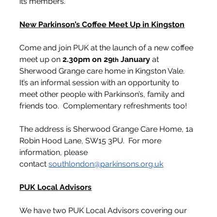
its members.
New Parkinson’s Coffee Meet Up in Kingston
Come and join PUK at the launch of a new coffee 
meet up on 
2.30pm on 29
 January
 at 
th
Sherwood Grange care home in Kingston Vale.  
It’s an informal session with an opportunity to 
meet other people with Parkinson’s, family and 
friends too.  Complementary refreshments too!
The address is Sherwood Grange Care Home, 1a 
Robin Hood Lane, SW15 3PU.  For more 
information, please 
contact 
southlondon@parkinsons.org.uk
PUK Local Advisors
We have two PUK Local Advisors covering our 