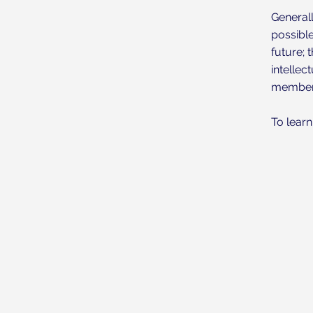
Generall
possibl
future; 
intellec
member’
To learn