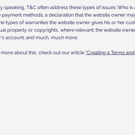
y speaking, T&C often address these types of issues: Who is 
e payment methods; a declaration that the website owner may 
the types of warranties the website owner gives his or her cus
tual property or copyrights, where relevant; the website owner
s account; and much, much more.
 more about this, check out our article
“Creating a Terms and 