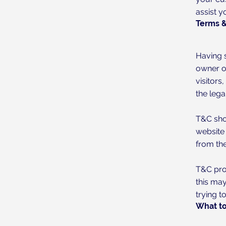
assist y
Terms &
Having s
owner of
visitors
the lega
T&C sho
website
from the
T&C prov
this may
trying t
What to