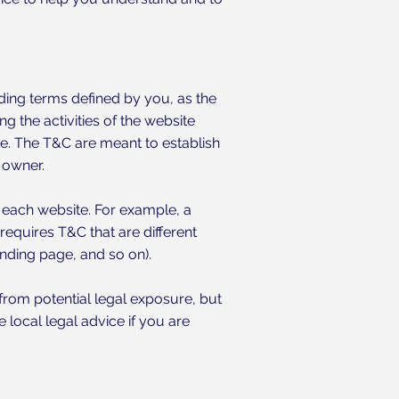
nding terms defined by you, as the
g the activities of the website
ite. The T&C are meant to establish
e owner.
 each website. For example, a
equires T&C that are different
 landing page, and so on).
from potential legal exposure, but
e local legal advice if you are