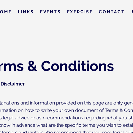
HOME
LINKS
EVENTS
EXERCISE
CONTACT
rms & Conditions
 Disclaimer
lanations and information provided on this page are only gen
ormation on how to write your own document of Terms & Condi
 as legal advice or as recommendations regarding what you s
know in advance what are the specific terms you wish to est
stomers and visitors. We recommend that you seek legal adv