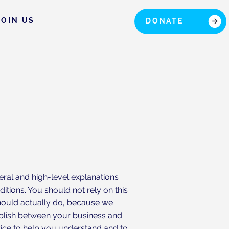
JOIN US
DONATE
eral and high-level explanations
tions. You should not rely on this
hould actually do, because we
ablish between your business and
ice to help you understand and to