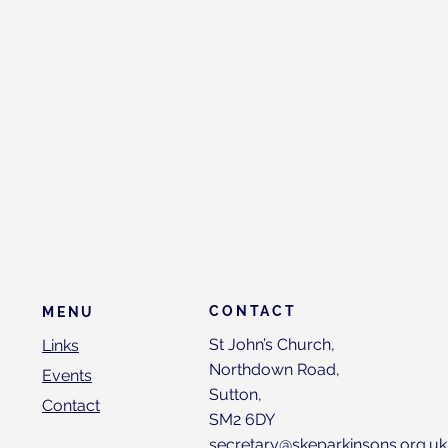
CONTACT
MENU
St John’s Church,
Links
Northdown Road,
Events
Sutton,
Contact
SM2 6DY
secretary@skeparkinsons.org.uk