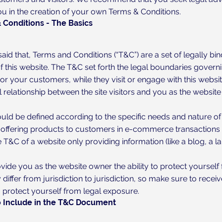
ou in the creation of your own Terms & Conditions.
 Conditions - The Basics
aid that, Terms and Conditions (“T&C”) are a set of legally bi
 this website. The T&C set forth the legal boundaries governin
, or your customers, while they visit or engage with this webs
l relationship between the site visitors and you as the websit
uld be defined according to the specific needs and nature of
 offering products to customers in e-commerce transactions r
 T&C of a website only providing information (like a blog, a
ide you as the website owner the ability to protect yourself 
 differ from jurisdiction to jurisdiction, so make sure to receiv
o protect yourself from legal exposure.
 Include in the T&C Document