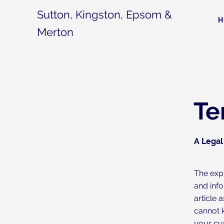
Sutton, Kingston, Epsom &
Merton
Te
A Legal
The exp
and inf
article
cannot 
your cu