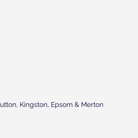
utton, Kingston, Epsom & Merton