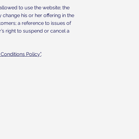
allowed to use the website; the
change his or her offering in the
tomers; a reference to issues of
’s right to suspend or cancel a
Conditions Policy”
.