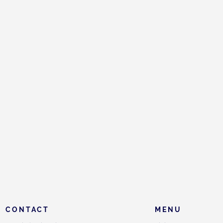
CONTACT
MENU