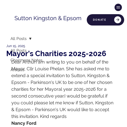
Sutton Kingston & Epsom
DONATE
All Posts
Jun 15, 2025
All Posts
Mayor's Charities 2025-2026
Chairmans Notes
Dear ArthurI am writing to you on behalf of the 
Mayor, Cllr Louise Phelan. She has asked me to 
Articles
extend a special invitation to Sutton, Kingston & 
Epsom - Parkinson's UK to be one of her chosen 
charities for her Mayoral year 2025-2026 for a 
second consecutive year.I would be grateful if 
you could please let me know if Sutton, Kingston 
& Epsom - Parkinson's UK would like to accept 
this invitation. Kind regards
Nancy Ford