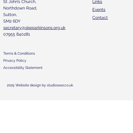
St John’s Church,
Links
Northdown Road,
Events
Sutton,
Contact
SM2 6DY
secretary@skeparkinsons.org.uk
07955 840281
Terms & Conditions
Privacy Policy
Accessibility Statement
2025 Website design by studiosear.co.uk