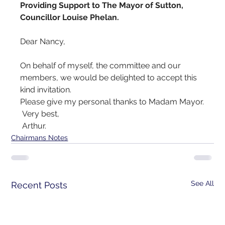
Providing Support to The Mayor of Sutton, 
Councillor Louise Phelan.
Dear Nancy,
On behalf of myself, the committee and our 
members, we would be delighted to accept this 
kind invitation.
Please give my personal thanks to Madam Mayor.
 Very best,
 Arthur.
Chairmans Notes
See All
Recent Posts