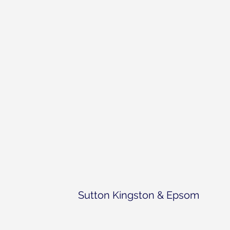
the World Parkinson’s Day celeb
Sutton Kingston & Epsom