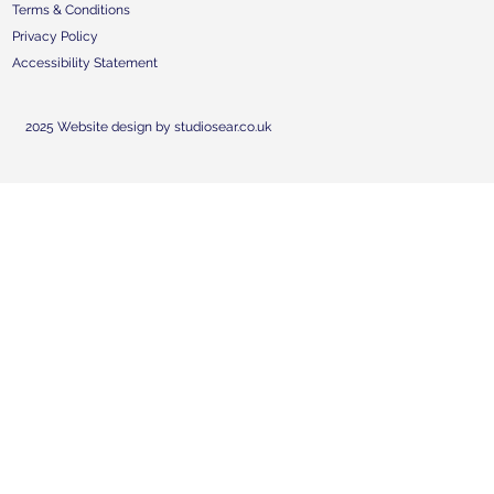
Terms & Conditions
Privacy Policy
Accessibility Statement
2025 Website design by studiosear.co.uk