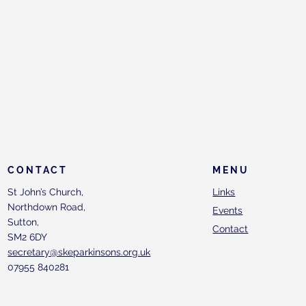
CONTACT
MENU
St John’s Church,
Links
Northdown Road,
Events
Sutton,
Contact
SM2 6DY
secretary@skeparkinsons.org.uk
07955 840281