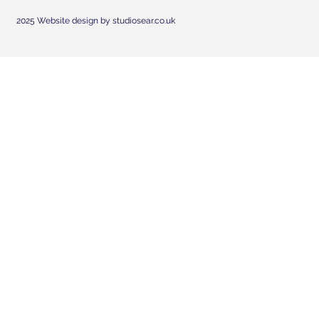
2025 Website design by studiosear.co.uk