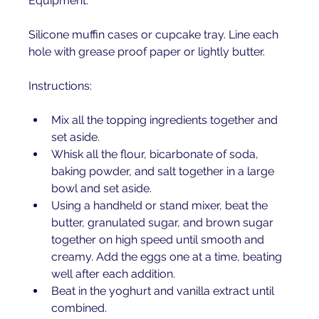
Equipment:
Silicone muffin cases or cupcake tray. Line each 
hole with grease proof paper or lightly butter.
Instructions:
Mix all the topping ingredients together and 
set aside. 
Whisk all the flour, bicarbonate of soda, 
baking powder, and salt together in a large 
bowl and set aside. 
Using a handheld or stand mixer, beat the 
butter, granulated sugar, and brown sugar 
together on high speed until smooth and 
creamy. Add the eggs one at a time, beating 
well after each addition. 
Beat in the yoghurt and vanilla extract until 
combined.