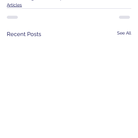
Articles
See All
Recent Posts