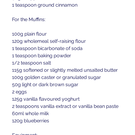
1 teaspoon ground cinnamon 
For the Muffins:
100g plain flour 
120g wholemeal self-raising flour 
1 teaspoon bicarbonate of soda 
1 teaspoon baking powder 
1/2 teaspoon salt 
115g softened or slightly melted unsalted butter 
100g golden caster or granulated sugar 
50g light or dark brown sugar 
2 eggs 
125g vanilla flavoured yoghurt 
2 teaspoons vanilla extract or vanilla bean paste 
60ml whole milk 
120g blueberries 