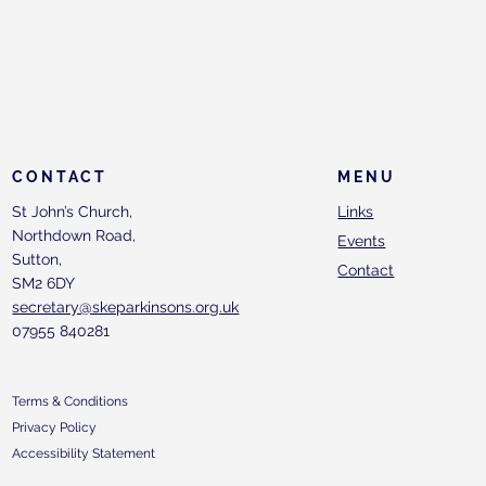
CONTACT
MENU
St John’s Church,
Links
Northdown Road,
Events
Sutton,
Contact
SM2 6DY
secretary@skeparkinsons.org.uk
07955 840281
Terms & Conditions
Privacy Policy
Accessibility Statement