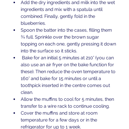
Add the dry ingredients and milk into the wet 
ingredients and mix with a spatula until 
combined. Finally, gently fold in the 
blueberries. 
Spoon the batter into the cases, filling them 
¾ full. Sprinkle over the brown sugar 
topping on each one, gently pressing it down 
into the surface so it sticks. 
 Bake for an initial 5 minutes at 210° (you can 
also use an air fryer on the bake function for 
these). Then reduce the oven temperature to 
160° and bake for 15 minutes or until a 
toothpick inserted in the centre comes out 
clean.
Allow the muffins to cool for 5 minutes, then 
transfer to a wire rack to continue cooling. 
Cover the muffins and store at room 
temperature for a few days or in the 
refrigerator for up to 1 week. 