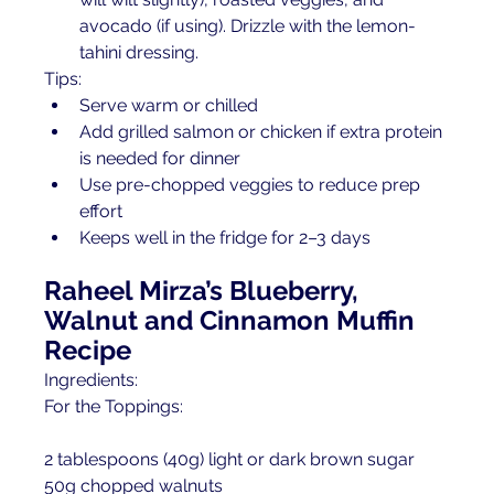
avocado (if using). Drizzle with the lemon-
tahini dressing.
Tips:
Serve warm or chilled
Add grilled salmon or chicken if extra protein 
is needed for dinner
Use pre-chopped veggies to reduce prep 
effort
Keeps well in the fridge for 2–3 days
Raheel Mirza’s Blueberry, 
Walnut and Cinnamon Muffin 
Recipe
Ingredients:
For the Toppings:
2 tablespoons (40g) light or dark brown sugar 
50g chopped walnuts 