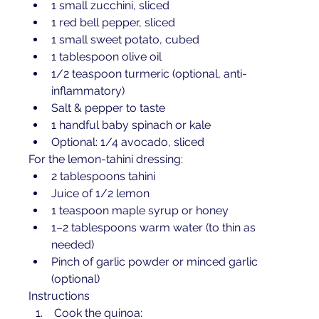
1 small zucchini, sliced
1 red bell pepper, sliced
1 small sweet potato, cubed
1 tablespoon olive oil
1/2 teaspoon turmeric (optional, anti-
inflammatory)
Salt & pepper to taste
1 handful baby spinach or kale
Optional: 1/4 avocado, sliced
For the lemon-tahini dressing:
2 tablespoons tahini
Juice of 1/2 lemon
1 teaspoon maple syrup or honey
1–2 tablespoons warm water (to thin as 
needed)
Pinch of garlic powder or minced garlic 
(optional)
Instructions
 Cook the quinoa: