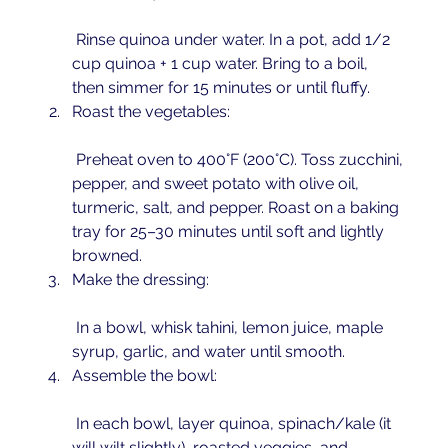
 Rinse quinoa under water. In a pot, add 1/2 
cup quinoa + 1 cup water. Bring to a boil, 
then simmer for 15 minutes or until fluffy.
Roast the vegetables:
 Preheat oven to 400°F (200°C). Toss zucchini, 
pepper, and sweet potato with olive oil, 
turmeric, salt, and pepper. Roast on a baking 
tray for 25–30 minutes until soft and lightly 
browned.
Make the dressing:
 In a bowl, whisk tahini, lemon juice, maple 
syrup, garlic, and water until smooth.
Assemble the bowl:
 In each bowl, layer quinoa, spinach/kale (it 
will wilt slightly), roasted veggies, and 