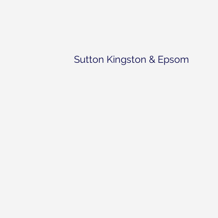
Sutton Kingston & Epsom