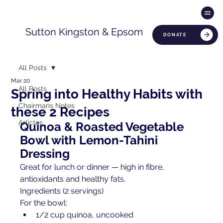
Sutton Kingston & Epsom
DONATE
All Posts
Mar 20
All Posts
Spring into Healthy Habits with
Chairmans Notes
these 2 Recipes
Articles
Quinoa & Roasted Vegetable 
Bowl with Lemon-Tahini 
Dressing
Great for lunch or dinner — high in fibre, 
antioxidants and healthy fats.
Ingredients (2 servings)
For the bowl:
1/2 cup quinoa, uncooked