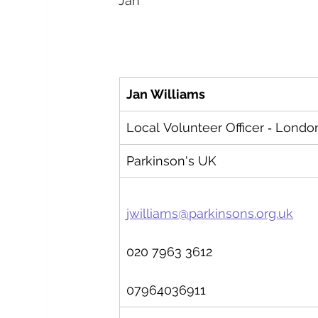
Jan
Jan Williams   
Local Volunteer Officer ‑ Londo
Parkinson's UK
jwilliams@parkinsons.org.uk
020 7963 3612
07964036911