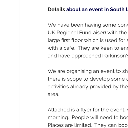
Details
 about an event in South
We have been having some conv
UK Regional Fundraiser) with the
large first floor which is used for
with a cafe.  They are keen to 
and have approached Parkinson's 
We are organising an event to sh
there is scope to develop some 
activities already provided by the
area.
Attached is a flyer for the event,
morning.  People will need to boo
Places are limited.  They can boo