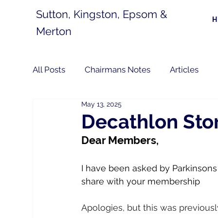
Sutton, Kingston, Epsom &
Merton
All Posts
Chairmans Notes
Articles
May 13, 2025
Decathlon Stor
Dear Members,
I have been asked by Parkinsons U
share with your membership
Apologies, but this was previous