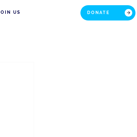
JOIN US
DONATE
 