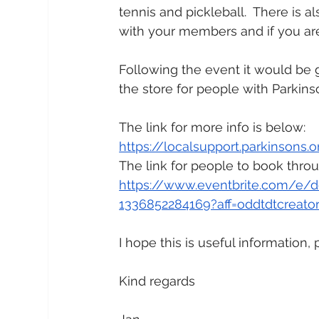
tennis and pickleball.  There is a
with your members and if you are 
Following the event it would be g
the store for people with Parkinso
The link for more info is below:
https://localsupport.parkinsons.
The link for people to book throu
https://www.eventbrite.com/e/de
1336852284169?aff=oddtdtcreato
I hope this is useful information
Kind regards