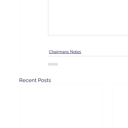
Chairmans Notes
Recent Posts