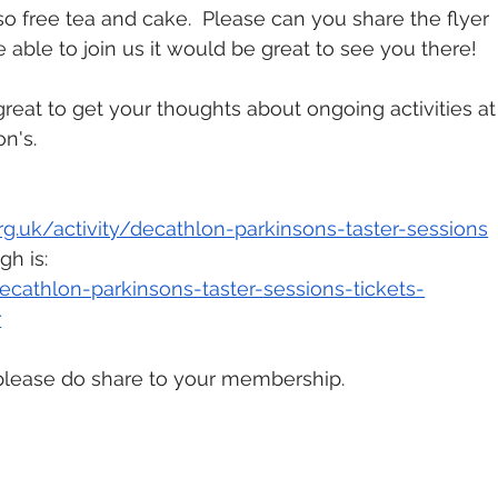
lso free tea and cake.  Please can you share the flyer 
able to join us it would be great to see you there!  
reat to get your thoughts about ongoing activities at
n's. 
org.uk/activity/decathlon-parkinsons-taster-sessions
gh is:
cathlon-parkinsons-taster-sessions-tickets-
r
, please do share to your membership.