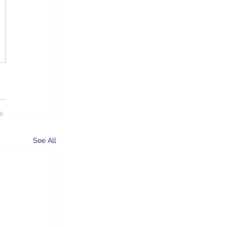
See All