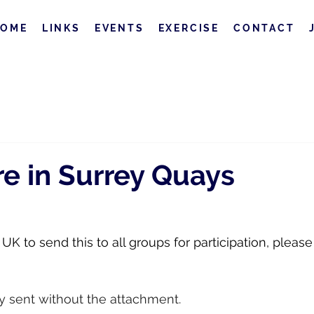
HOME
LINKS
EVENTS
EXERCISE
CONTACT
e in Surrey Quays
K to send this to all groups for participation, please
ly sent without the attachment.