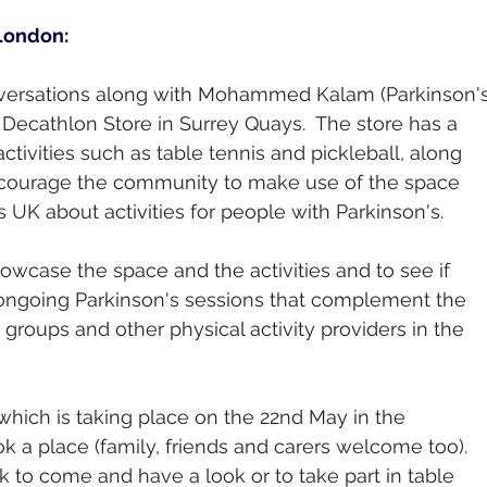
 London:
ersations along with Mohammed Kalam (Parkinson's
 Decathlon Store in Surrey Quays.  The store has a 
 activities such as table tennis and pickleball, along 
encourage the community to make use of the space 
UK about activities for people with Parkinson's. 
owcase the space and the activities and to see if 
ongoing Parkinson's sessions that complement the 
 groups and other physical activity providers in the 
 which is taking place on the 22nd May in the 
k a place (family, friends and carers welcome too).  
k to come and have a look or to take part in table 