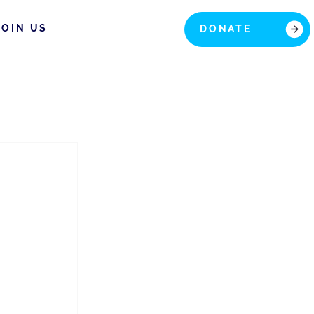
JOIN US
DONATE
 