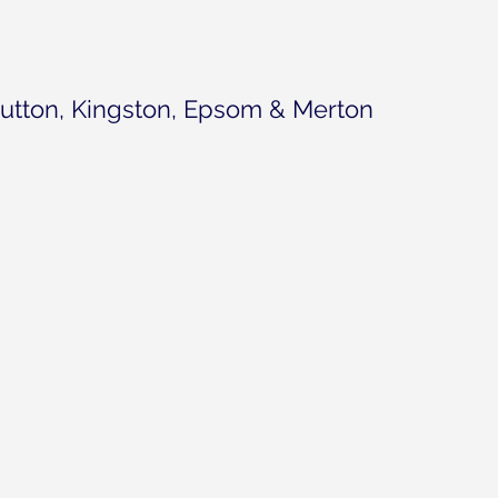
utton, Kingston, Epsom & Merton