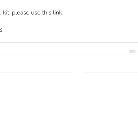
kit, please use this link:
k