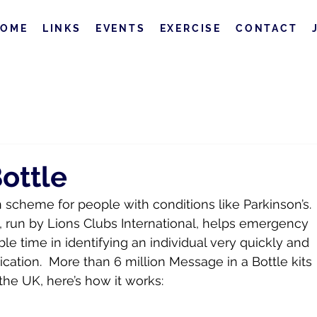
HOME
LINKS
EVENTS
EXERCISE
CONTACT
ottle
scheme for people with conditions like Parkinson’s. 
 run by Lions Clubs International, helps emergency 
le time in identifying an individual very quickly and 
cation.  More than 6 million Message in a Bottle kits 
the UK, here’s how it works: