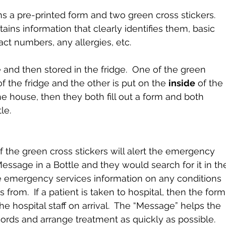
ns a pre-printed form and two green cross stickers.  
tains information that clearly identifies them, basic 
ct numbers, any allergies, etc.
e and then stored in the fridge.  One of the green 
of the fridge and the other is put on the 
inside
 of the 
 the house, then they both fill out a form and both 
le.
 the green cross stickers will alert the emergency 
essage in a Bottle and they would search for it in th
he emergency services information on any conditions 
s from.  If a patient is taken to hospital, then the form
e hospital staff on arrival.  The “Message” helps the 
ecords and arrange treatment as quickly as possible.