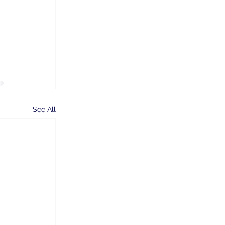
See All