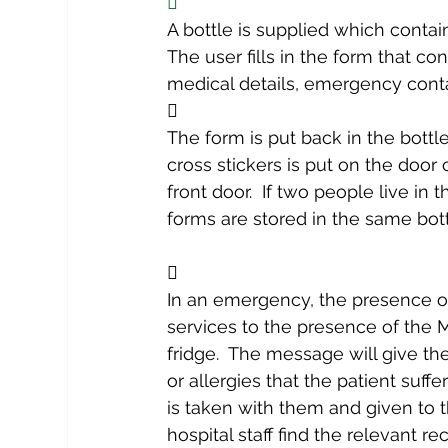

A bottle is supplied which contai
The user fills in the form that con
medical details, emergency conta

The form is put back in the bottl
cross stickers is put on the door 
front door.  If two people live in
forms are stored in the same bott

In an emergency, the presence of
services to the presence of the M
fridge.  The message will give t
or allergies that the patient suffer
is taken with them and given to th
hospital staff find the relevant r