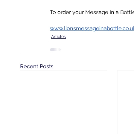
To order your Message in a Bottle 
www.lionsmessageinabottle.co.u
Articles
Recent Posts