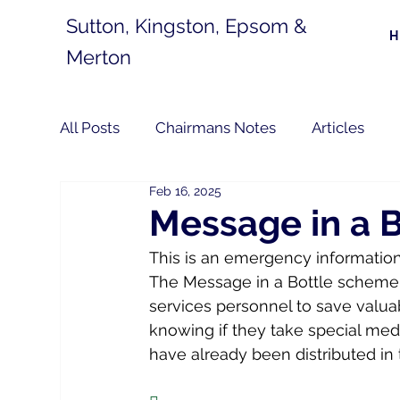
Sutton, Kingston, Epsom &
Merton
All Posts
Chairmans Notes
Articles
Feb 16, 2025
Message in a B
This is an emergency information 
The Message in a Bottle scheme,
services personnel to save valuab
knowing if they take special medi
have already been distributed in 