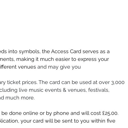
eeds into symbols, the Access Card serves as a 
ments, making it much easier to express your 
ifferent venues 
and may give you 
ry ticket prices. The card can be used at over 3,000 
luding live music events & venues, festivals, 
nd much more. 
 be done online or by phone and will cost £25.00. 
ation, your card will be sent to you within five 