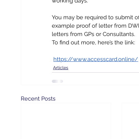
working days.
You may be required to submit off
example proof of letter from DWP
letters from GPs or Consultants.
To find out more, here’s the link: 
https://www.accesscard.online/
Articles
Recent Posts