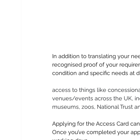
In addition to translating your n
recognised proof of your require
condition and specific needs at d
access to things like concessiona
venues/events across the UK, inc
museums, zoos, National Trust a
Applying for the Access Card can
Once you’ve completed your applic