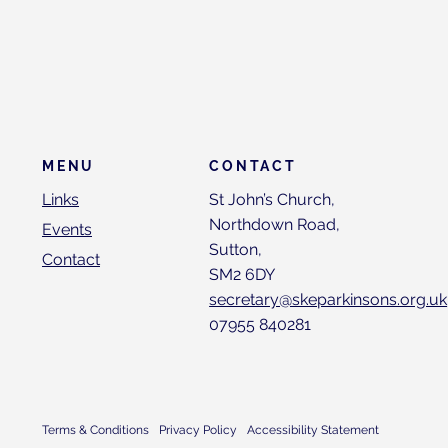
CONTACT
MENU
St John’s Church,
Links
Northdown Road,
Events
Sutton,
Contact
SM2 6DY
secretary@skeparkinsons.org.uk
07955 840281
Terms & Conditions
Privacy Policy
Accessibility Statement