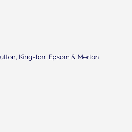
1 s
utton, Kingston, Epsom & Merton