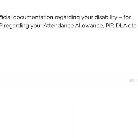
icial documentation regarding your disability – for 
 regarding your Attendance Allowance, PIP, DLA etc.