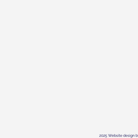
2025 Website design b