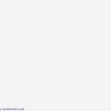
y studiosear.co.uk