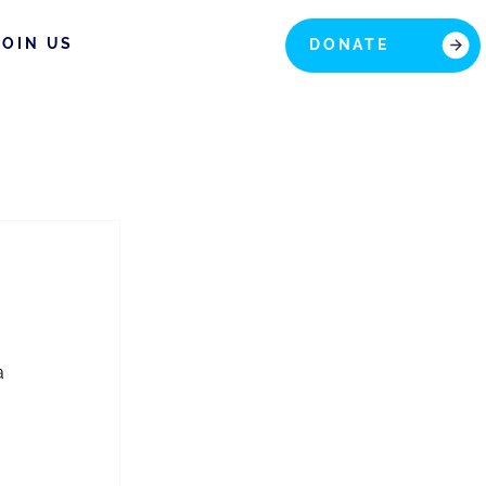
JOIN US
DONATE
a 