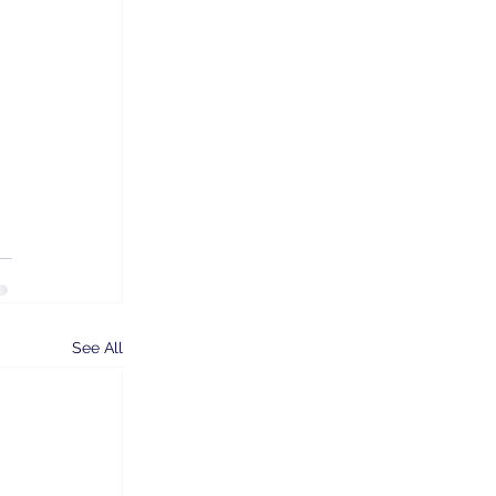
 
See All