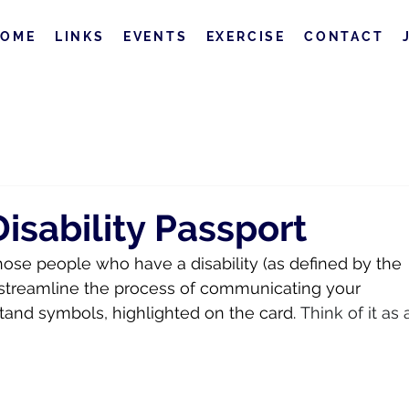
HOME
LINKS
EVENTS
EXERCISE
CONTACT
sability Passport
hose people who have a disability (as defined by the 
to streamline the process of communicating your 
and symbols, highlighted on the card.
 Think of it as 