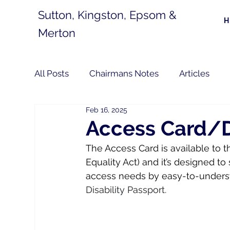
Sutton, Kingston, Epsom &
Merton
All Posts
Chairmans Notes
Articles
Feb 16, 2025
Access Card/Di
The Access Card is available to t
Equality Act) and it’s designed 
access needs by easy-to-underst
Disability Passport.