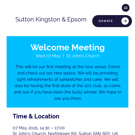
Sutton Kingston & Epsom
DONATE
Welcome Meeting
Wed 07 May
  |  
St John's Church
This will be our first meeting at the new venue. Come
and check out our new space. We will be providing
light refreshments of sandwiches and cake. We will
also be having the first draw of the 100 club, so come
and see if you have been the lucky winner. We hope to
see you there
Time & Location
07 May 2025, 14:30 – 17:00
St John's Church, Northdown Rd, Sutton SM2 6DY, UK