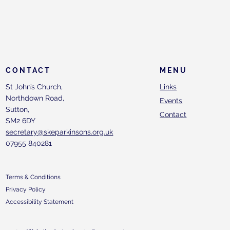
CONTACT
MENU
St John’s Church,
Links
Northdown Road,
Events
Sutton,
Contact
SM2 6DY
secretary@skeparkinsons.org.uk
07955 840281
Terms & Conditions
Privacy Policy
Accessibility Statement