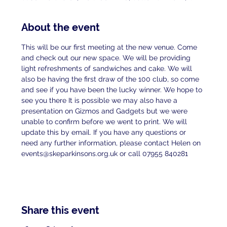
About the event
This will be our first meeting at the new venue. Come 
and check out our new space. We will be providing 
light refreshments of sandwiches and cake. We will 
also be having the first draw of the 100 club, so come 
and see if you have been the lucky winner. We hope to 
see you there It is possible we may also have a 
presentation on Gizmos and Gadgets but we were 
unable to confirm before we went to print. We will 
update this by email. If you have any questions or 
need any further information, please contact Helen on 
events@skeparkinsons.org.uk or call 07955 840281
Share this event