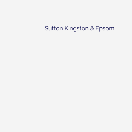
Sutton Kingston & Epsom