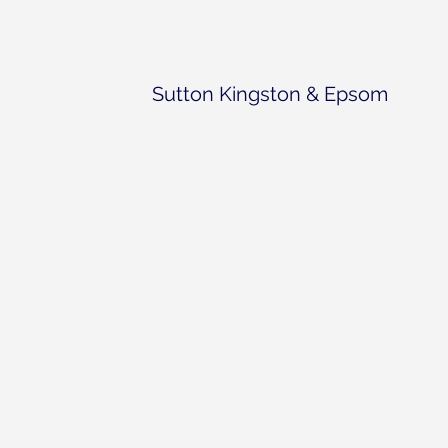
Sutton Kingston & Epsom