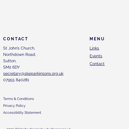
CONTACT
MENU
St John’s Church,
Links
Northdown Road,
Events
Sutton,
Contact
SM2 6DY
secretary@skeparkinsons.org.uk
07955 840281
Terms & Conditions
Privacy Policy
Accessibility Statement