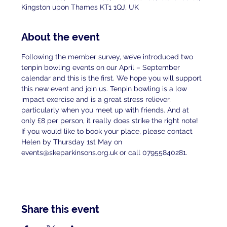
Kingston upon Thames KT1 1QJ, UK
About the event
Following the member survey, we’ve introduced two 
tenpin bowling events on our April – September 
calendar and this is the first. We hope you will support 
this new event and join us. Tenpin bowling is a low 
impact exercise and is a great stress reliever, 
particularly when you meet up with friends. And at 
only £8 per person, it really does strike the right note! 
If you would like to book your place, please contact 
Helen by Thursday 1st May on 
events@skeparkinsons.org.uk or call 07955840281.
Share this event