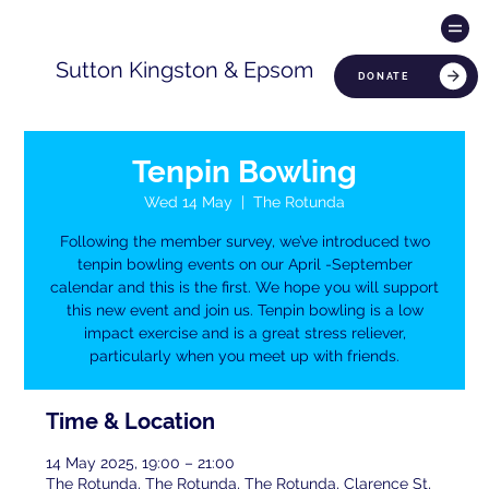
Sutton Kingston & Epsom
DONATE
Tenpin Bowling
Wed 14 May
  |  
The Rotunda
Following the member survey, we’ve introduced two
tenpin bowling events on our April -September
calendar and this is the first. We hope you will support
this new event and join us. Tenpin bowling is a low
impact exercise and is a great stress reliever,
particularly when you meet up with friends.
Time & Location
14 May 2025, 19:00 – 21:00
The Rotunda, The Rotunda, The Rotunda, Clarence St,