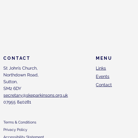
CONTACT
MENU
St John’s Church,
Links
Northdown Road,
Events
Sutton,
Contact
SM2 6DY
secretary@skeparkinsons.org.uk
07955 840281
Terms & Conditions
Privacy Policy
Accessibility Statement