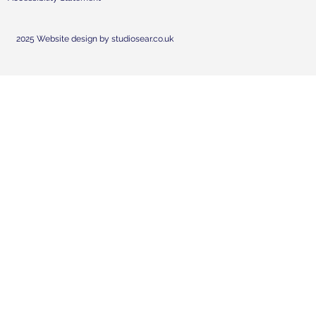
2025 Website design by studiosear.co.uk