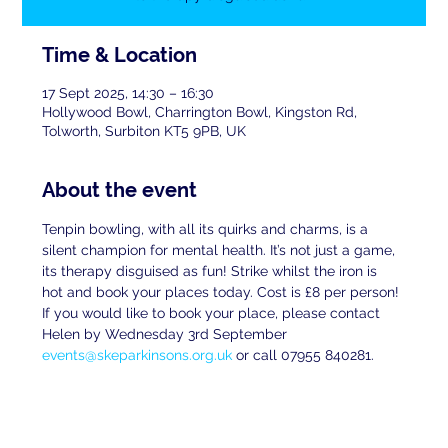
Time & Location
17 Sept 2025, 14:30 – 16:30
Hollywood Bowl, Charrington Bowl, Kingston Rd,
Tolworth, Surbiton KT5 9PB, UK
About the event
Tenpin bowling, with all its quirks and charms, is a 
silent champion for mental health. It’s not just a game, 
its therapy disguised as fun! Strike whilst the iron is 
hot and book your places today. Cost is £8 per person! 
If you would like to book your place, please contact 
Helen by Wednesday 3rd September 
events@skeparkinsons.org.uk
 or call 07955 840281.