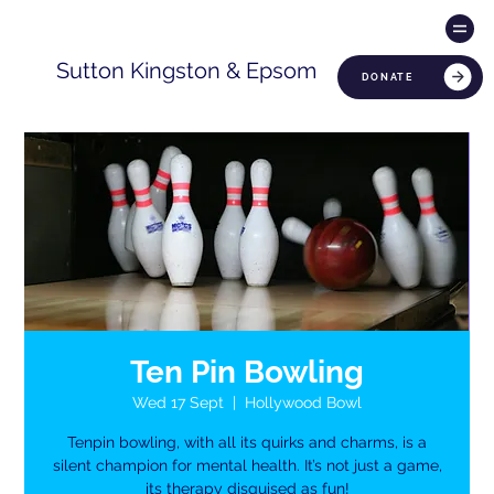
Sutton Kingston & Epsom
DONATE
Ten Pin Bowling
Wed 17 Sept
  |  
Hollywood Bowl
Tenpin bowling, with all its quirks and charms, is a
silent champion for mental health. It’s not just a game,
its therapy disguised as fun!