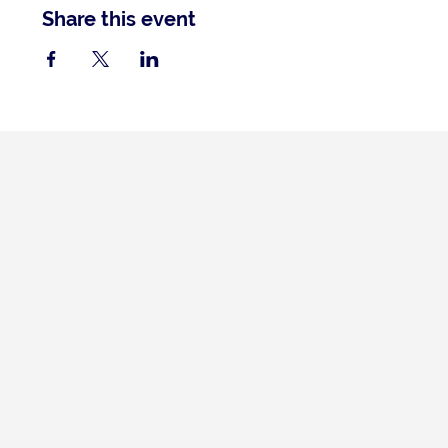
Share this event