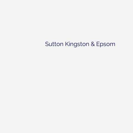
Sutton Kingston & Epsom