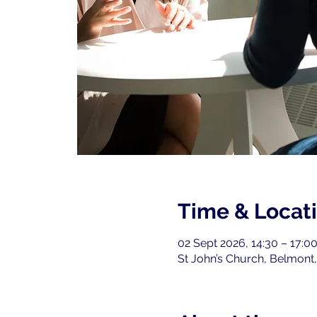
Time & Locat
02 Sept 2026, 14:30 – 17:0
St John’s Church, Belmont