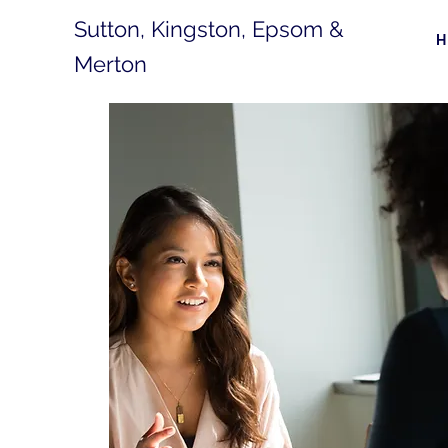
Sutton, Kingston, Epsom &
Merton