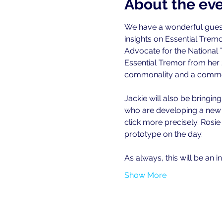
About the ev
We have a wonderful guest
insights on Essential Trem
Advocate for the National 
Essential Tremor from her 2
commonality and a commo
Jackie will also be bringin
who are developing a new '
click more precisely. Rosie
prototype on the day.
As always, this will be an i
Show More