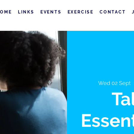
HOME
LINKS
EVENTS
EXERCISE
CONTACT
Wed 02 Sept
  
Ta
Essent