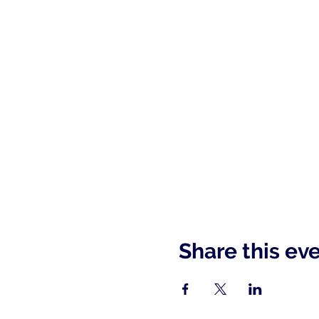
Share this ev