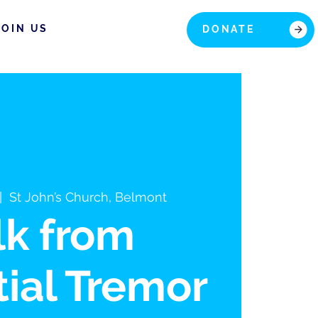
JOIN US
DONATE
|  
St John’s Church, Belmont
lk from
ial Tremor