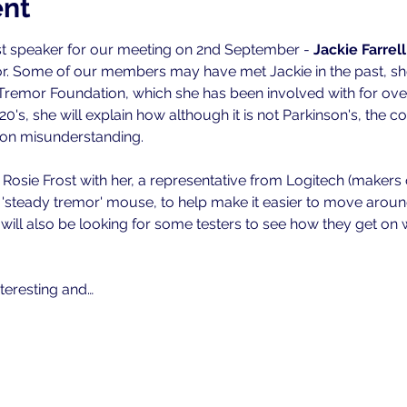
ent
 speaker for our meeting on 2nd September - 
Jackie Farrell
or. Some of our members may have met Jackie in the past, sh
Tremor Foundation, which she has been involved with for ove
0's, she will explain how although it is not Parkinson's, the c
n misunderstanding.
g Rosie Frost with her, a representative from Logitech (makers
steady tremor' mouse, to help make it easier to move around 
 will also be looking for some testers to see how they get on
nteresting and…