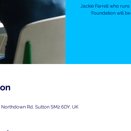
Jackie Farrell who runs
Foundation will be
ion
0
, Northdown Rd, Sutton SM2 6DY, UK