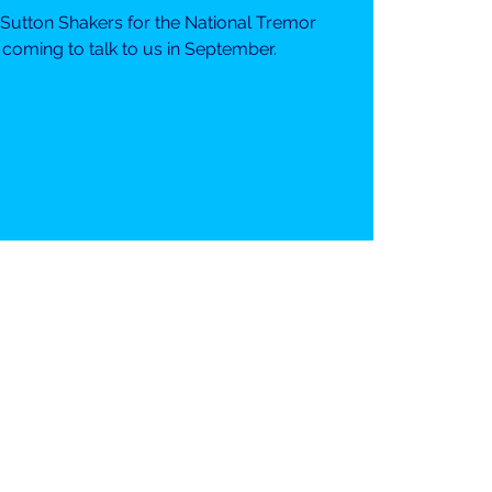
 Sutton Shakers for the National Tremor
 coming to talk to us in September.