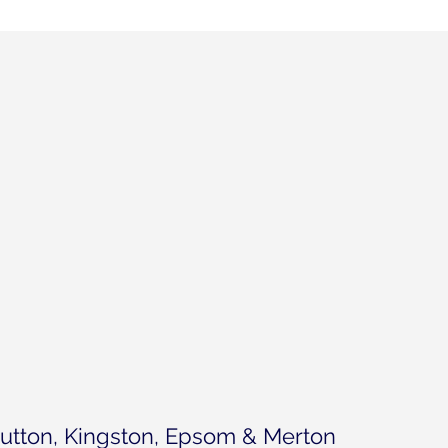
utton, Kingston, Epsom & Merton