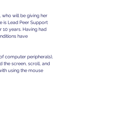
, who will be giving her 
e is Lead Peer Support 
r 10 years. Having had 
onditions have 
 of computer peripherals), 
the screen, scroll, and 
 with using the mouse 