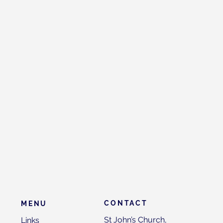
CONTACT
MENU
St John’s Church,
Links