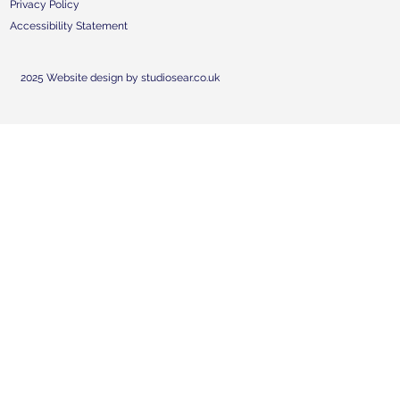
Privacy Policy
Accessibility Statement
2025 Website design by studiosear.co.uk