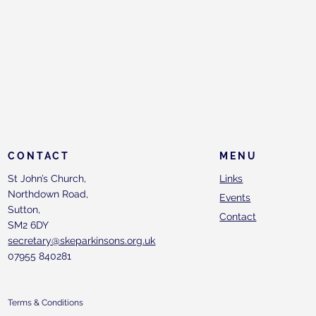
CONTACT
MENU
St John’s Church,
Links
Northdown Road,
Events
Sutton,
Contact
SM2 6DY
secretary@skeparkinsons.org.uk
07955 840281
Terms & Conditions