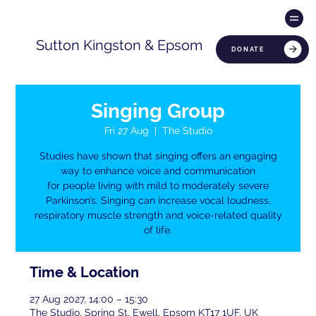
Sutton Kingston & Epsom
DONATE
Singing Group
Fri 27 Aug
  |  
The Studio
Studies have shown that singing offers an engaging
way to enhance voice and communication
for people living with mild to moderately severe
Parkinson’s. Singing can increase vocal loudness,
respiratory muscle strength and voice-related quality
of life.
Time & Location
27 Aug 2027, 14:00 – 15:30
The Studio, Spring St, Ewell, Epsom KT17 1UF, UK