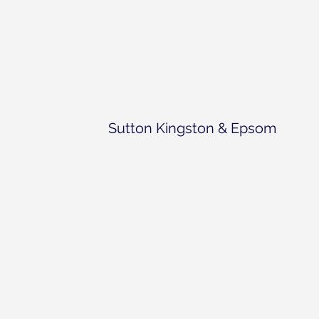
Sutton Kingston & Epsom