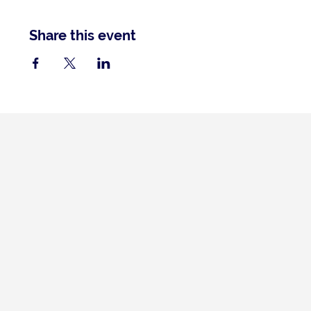
Share this event