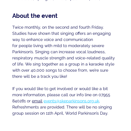
About the event
Twice monthly, on the second and fourth Friday. 
Studies have shown that singing offers an engaging 
way to enhance voice and communication
for people living with mild to moderately severe 
Parkinson’s. Singing can increase vocal loudness, 
respiratory muscle strength and voice-related quality 
of life. We sing together as a group in a karaoke style 
with over 40,000 songs to choose from, we’re sure 
there will be a track you like!
If you would like to get involved or would like a bit 
more information, please call our info line on 07955 
840281 or 
email
events@skeparkinsons.org.uk
. 
Refreshments are provided. There will be no singing 
group session on 11th April, World Parkinson’s Day.