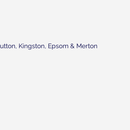
utton, Kingston, Epsom & Merton