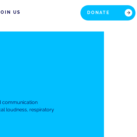
JOIN US
DONATE
nd communication
cal loudness, respiratory