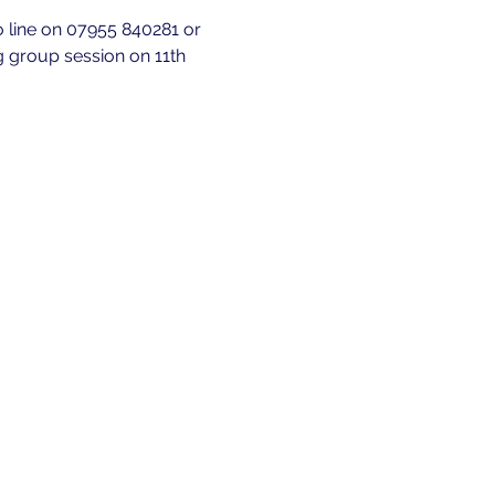
fo line on 07955 840281 or 
g group session on 11th 