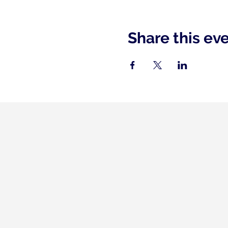
Share this ev