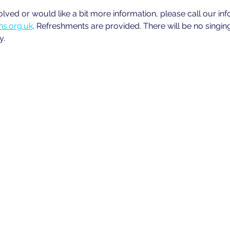
volved or would like a bit more information, please call our in
s.org.uk
. Refreshments are provided. There will be no singin
y.