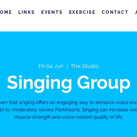
HOME
LINKS
EVENTS
EXERCISE
CONTACT
Fri 04 Jun
  |  
The Studio
Singing Group
own that singing offers an engaging way to enhance voice a
ild to moderately severe Parkinson’s. Singing can increase vo
muscle strength and voice-related quality of life.