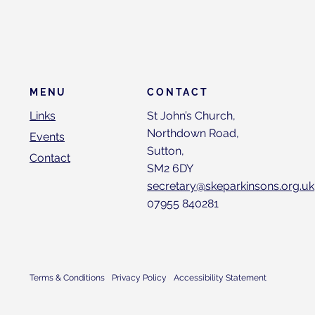
CONTACT
MENU
St John’s Church,
Links
Northdown Road,
Events
Sutton,
Contact
SM2 6DY
secretary@skeparkinsons.org.uk
07955 840281
Terms & Conditions
Privacy Policy
Accessibility Statement