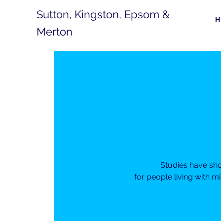
Sutton, Kingston, Epsom &
Merton
Studies have sh
for people living with m