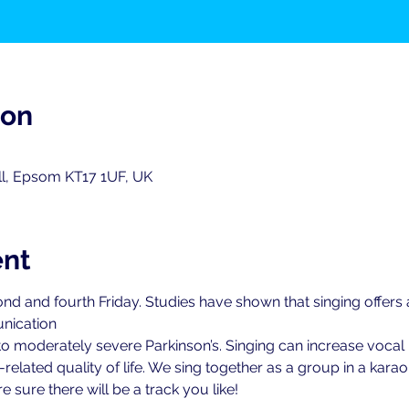
ion
ll, Epsom KT17 1UF, UK
ent
nd and fourth Friday. Studies have shown that singing offers
nication
 to moderately severe Parkinson’s. Singing can increase vocal 
elated quality of life. We sing together as a group in a karao
 sure there will be a track you like!