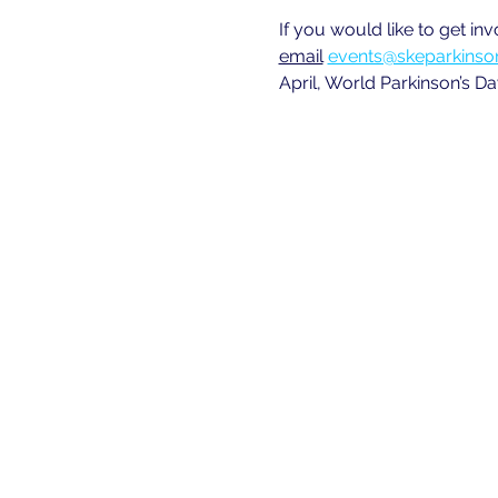
If you would like to get in
email
events@skeparkinson
April, World Parkinson’s Da