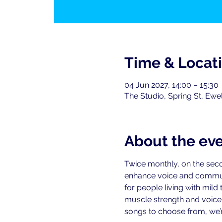
Time & Locat
04 Jun 2027, 14:00 – 15:30
The Studio, Spring St, Ewe
About the ev
Twice monthly, on the seco
enhance voice and commu
for people living with mild
muscle strength and voice-r
songs to choose from, we’re