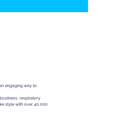
 an engaging way to 
loudness, respiratory 
ke style with over 40,000 