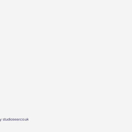
y studiosear.co.uk