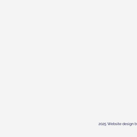
2025 Website design b