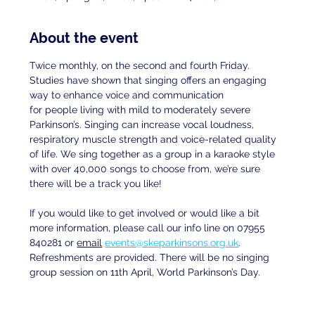
About the event
Twice monthly, on the second and fourth Friday. 
Studies have shown that singing offers an engaging 
way to enhance voice and communication
for people living with mild to moderately severe 
Parkinson’s. Singing can increase vocal loudness, 
respiratory muscle strength and voice-related quality 
of life. We sing together as a group in a karaoke style 
with over 40,000 songs to choose from, we’re sure 
there will be a track you like!
If you would like to get involved or would like a bit 
more information, please call our info line on 07955 
840281 or 
email
events@skeparkinsons.org.uk
. 
Refreshments are provided. There will be no singing 
group session on 11th April, World Parkinson’s Day.