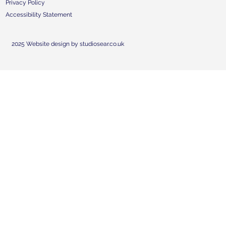
Privacy Policy
Accessibility Statement
2025 Website design by studiosear.co.uk