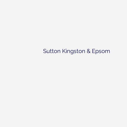
Sutton Kingston & Epsom