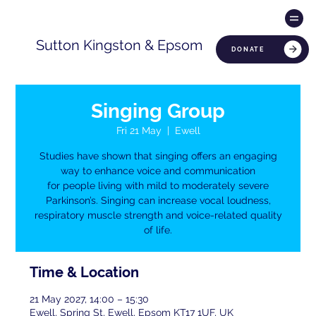
Sutton Kingston & Epsom
DONATE
Singing Group
Fri 21 May
  |  
Ewell
Studies have shown that singing offers an engaging
way to enhance voice and communication
for people living with mild to moderately severe
Parkinson’s. Singing can increase vocal loudness,
respiratory muscle strength and voice-related quality
of life.
Time & Location
21 May 2027, 14:00 – 15:30
Ewell, Spring St, Ewell, Epsom KT17 1UF, UK