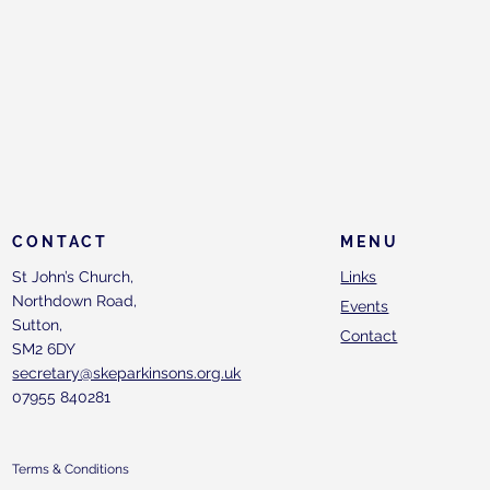
CONTACT
MENU
St John’s Church,
Links
Northdown Road,
Events
Sutton,
Contact
SM2 6DY
secretary@skeparkinsons.org.uk
07955 840281
Terms & Conditions