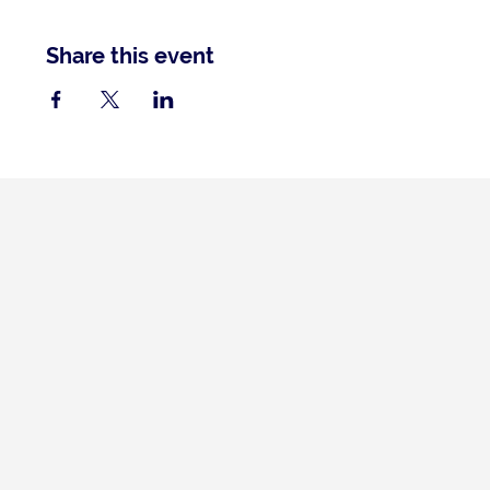
Share this event