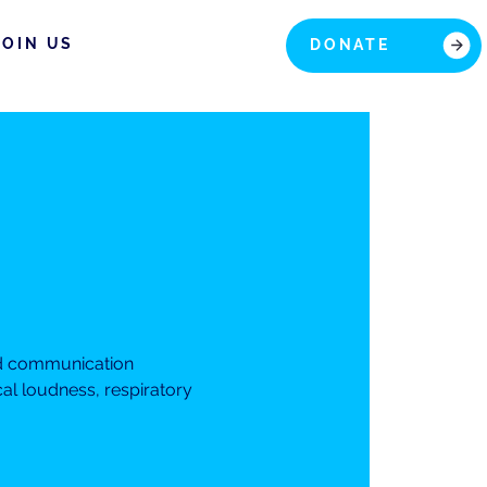
JOIN US
DONATE
nd communication
cal loudness, respiratory