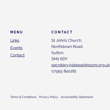
CONTACT
MENU
St John’s Church,
Links
Northdown Road,
Events
Sutton,
Contact
SM2 6DY
secretary@skeparkinsons.org.uk
07955 840281
Terms & Conditions
Privacy Policy
Accessibility Statement