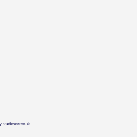
y studiosear.co.uk