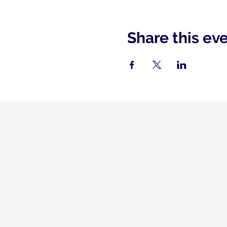
Share this ev