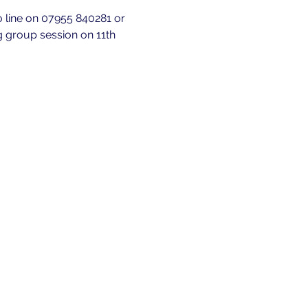
fo line on 07955 840281 or 
g group session on 11th 