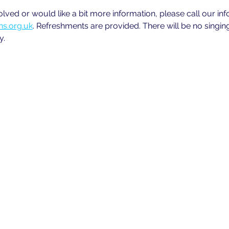
volved or would like a bit more information, please call our in
s.org.uk
. Refreshments are provided. There will be no singin
y.