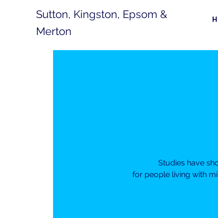
Sutton, Kingston, Epsom &
Merton
Studies have sh
for people living with m