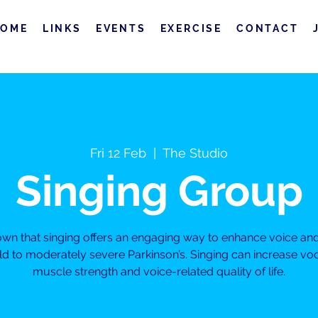
HOME
LINKS
EVENTS
EXERCISE
CONTACT
Fri 12 Feb
  |  
The Studio
Singing Group
own that singing offers an engaging way to enhance voice a
ild to moderately severe Parkinson’s. Singing can increase vo
muscle strength and voice-related quality of life.