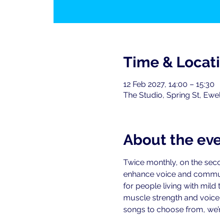
Time & Locat
12 Feb 2027, 14:00 – 15:30
The Studio, Spring St, Ewe
About the ev
Twice monthly, on the seco
enhance voice and commu
for people living with mild
muscle strength and voice-r
songs to choose from, we’re