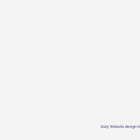
2025 Website design b