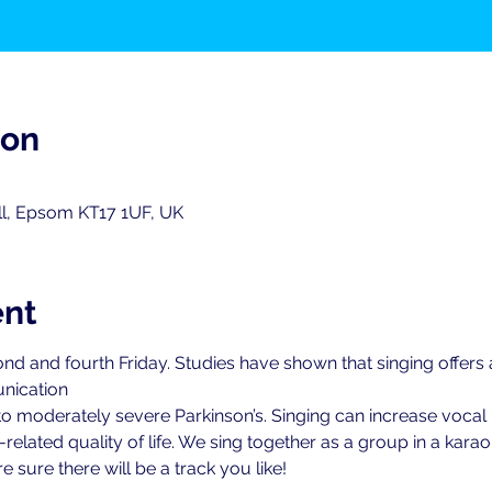
ion
ll, Epsom KT17 1UF, UK
ent
nd and fourth Friday. Studies have shown that singing offers
nication
 to moderately severe Parkinson’s. Singing can increase vocal 
elated quality of life. We sing together as a group in a karao
 sure there will be a track you like!