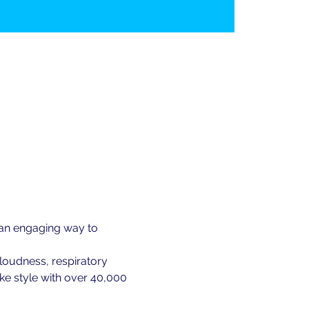
 an engaging way to 
loudness, respiratory 
ke style with over 40,000 