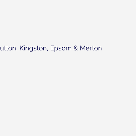
utton, Kingston, Epsom & Merton