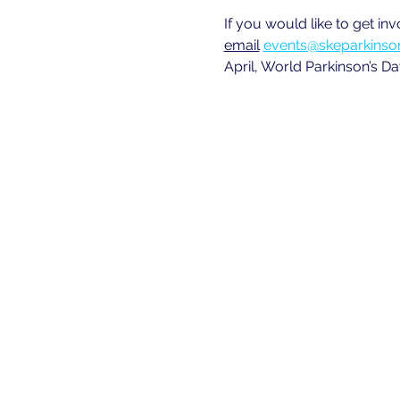
If you would like to get in
email
events@skeparkinson
April, World Parkinson’s Da