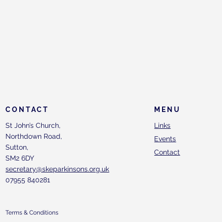
CONTACT
MENU
St John’s Church,
Links
Northdown Road,
Events
Sutton,
Contact
SM2 6DY
secretary@skeparkinsons.org.uk
07955 840281
Terms & Conditions