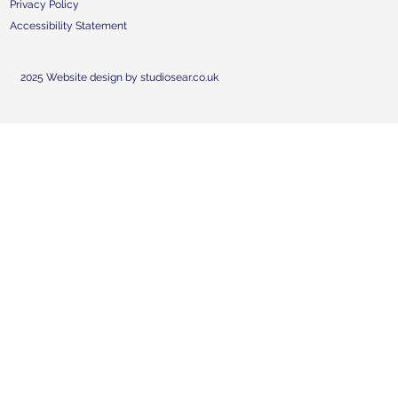
Privacy Policy
Accessibility Statement
2025 Website design by studiosear.co.uk