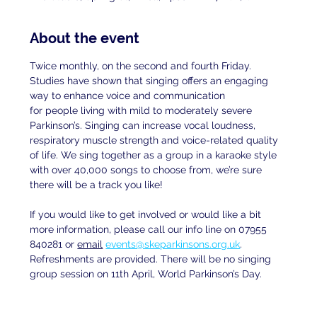
About the event
Twice monthly, on the second and fourth Friday. 
Studies have shown that singing offers an engaging 
way to enhance voice and communication
for people living with mild to moderately severe 
Parkinson’s. Singing can increase vocal loudness, 
respiratory muscle strength and voice-related quality 
of life. We sing together as a group in a karaoke style 
with over 40,000 songs to choose from, we’re sure 
there will be a track you like!
If you would like to get involved or would like a bit 
more information, please call our info line on 07955 
840281 or 
email
events@skeparkinsons.org.uk
. 
Refreshments are provided. There will be no singing 
group session on 11th April, World Parkinson’s Day.