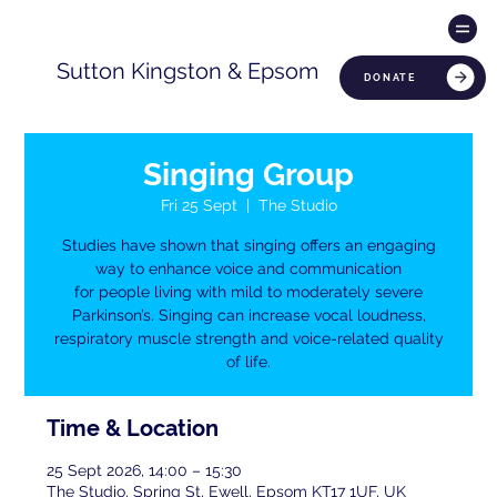
Sutton Kingston & Epsom
DONATE
Singing Group
Fri 25 Sept
  |  
The Studio
Studies have shown that singing offers an engaging
way to enhance voice and communication
for people living with mild to moderately severe
Parkinson’s. Singing can increase vocal loudness,
respiratory muscle strength and voice-related quality
of life.
Time & Location
25 Sept 2026, 14:00 – 15:30
The Studio, Spring St, Ewell, Epsom KT17 1UF, UK