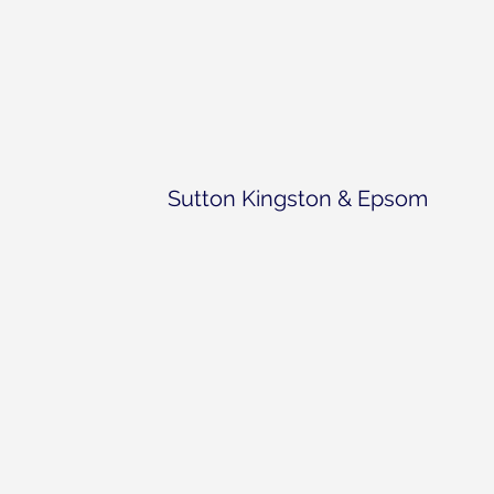
Sutton Kingston & Epsom