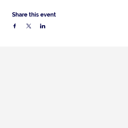
Share this event