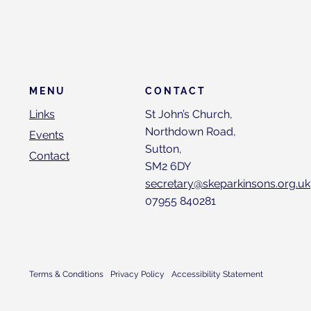
CONTACT
MENU
St John’s Church,
Links
Northdown Road,
Events
Sutton,
Contact
SM2 6DY
secretary@skeparkinsons.org.uk
07955 840281
Terms & Conditions
Privacy Policy
Accessibility Statement