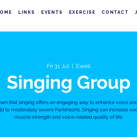
HOME
LINKS
EVENTS
EXERCISE
CONTACT
Fri 31 Jul
  |  
Ewell
Singing Group
own that singing offers an engaging way to enhance voice a
ild to moderately severe Parkinson’s. Singing can increase vo
muscle strength and voice-related quality of life.