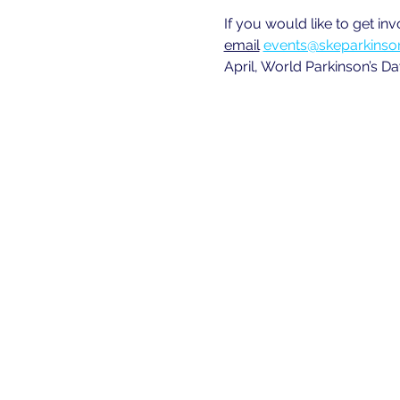
If you would like to get in
email
events@skeparkinson
April, World Parkinson’s Da