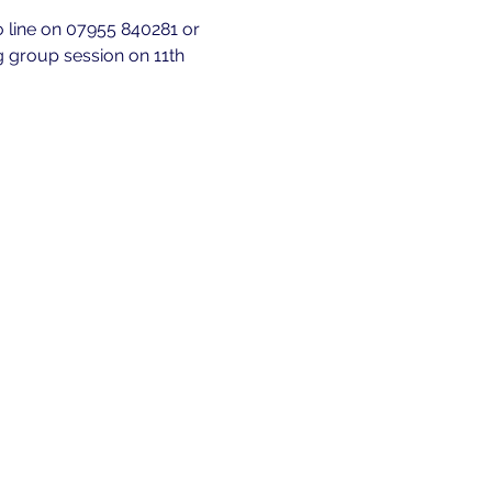
fo line on 07955 840281 or 
g group session on 11th 