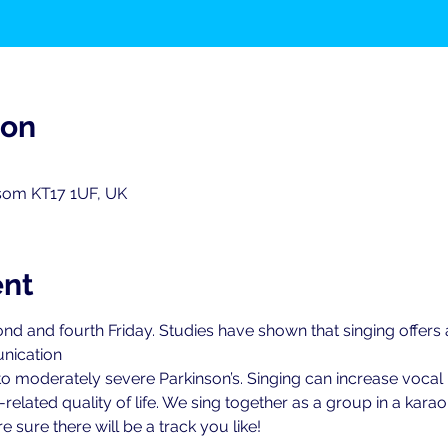
ion
psom KT17 1UF, UK
ent
nd and fourth Friday. Studies have shown that singing offers
nication
 to moderately severe Parkinson’s. Singing can increase vocal 
elated quality of life. We sing together as a group in a karao
 sure there will be a track you like!