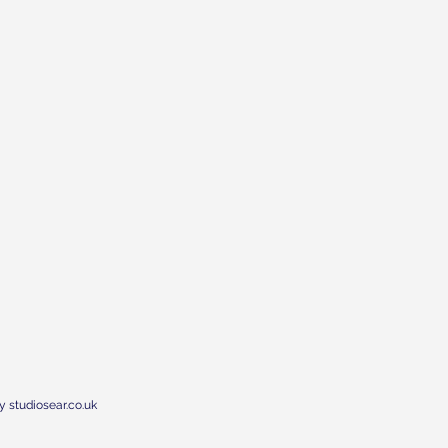
y studiosear.co.uk