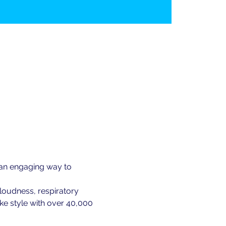
 an engaging way to 
loudness, respiratory 
ke style with over 40,000 