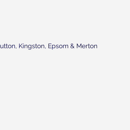
utton, Kingston, Epsom & Merton