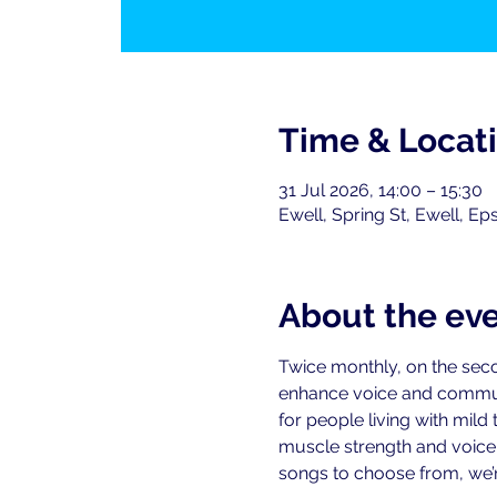
Time & Locat
31 Jul 2026, 14:00 – 15:30
Ewell, Spring St, Ewell, E
About the ev
Twice monthly, on the seco
enhance voice and commu
for people living with mild
muscle strength and voice-r
songs to choose from, we’re