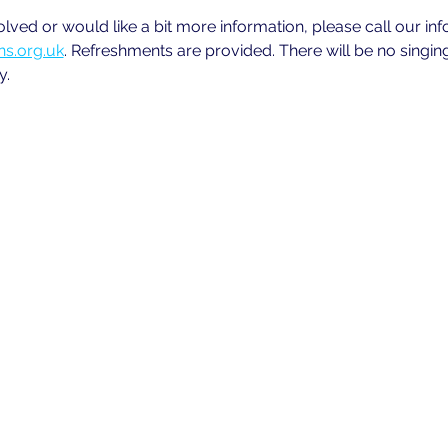
volved or would like a bit more information, please call our in
s.org.uk
. Refreshments are provided. There will be no singin
y.