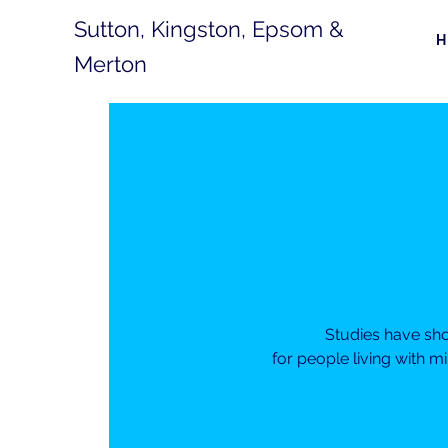
Sutton, Kingston, Epsom &
Merton
Studies have sh
for people living with m