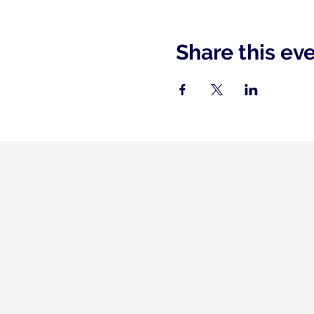
Share this ev