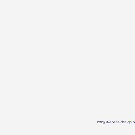
2025 Website design b