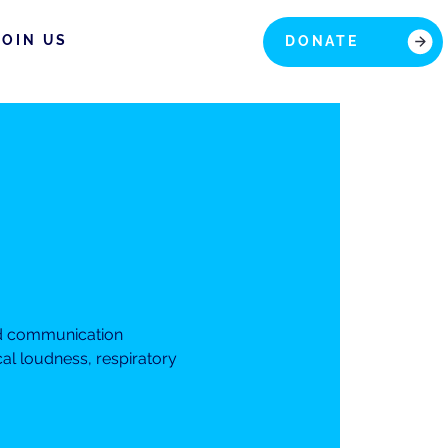
JOIN US
DONATE
nd communication
cal loudness, respiratory