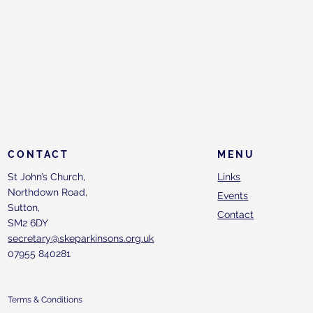
CONTACT
MENU
St John’s Church,
Links
Northdown Road,
Events
Sutton,
Contact
SM2 6DY
secretary@skeparkinsons.org.uk
07955 840281
Terms & Conditions