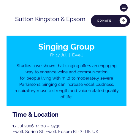
Sutton Kingston & Epsom
DONATE
Singing Group
Fri 17 Jul
  |  
Ewell
Studies have shown that singing offers an engaging
way to enhance voice and communication
for people living with mild to moderately severe
Parkinson’s. Singing can increase vocal loudness,
respiratory muscle strength and voice-related quality
of life.
Time & Location
17 Jul 2026, 14:00 – 15:30
Ewell, Spring St, Ewell, Epsom KT17 1UF, UK