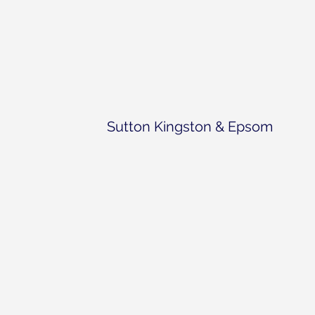
Sutton Kingston & Epsom