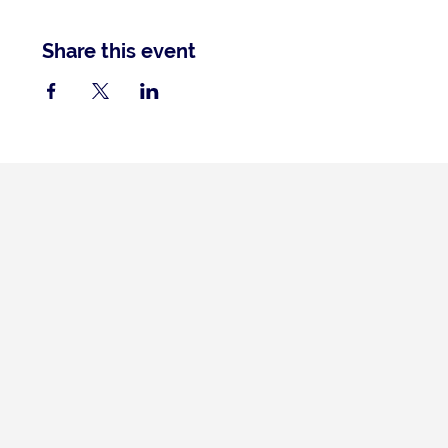
Share this event