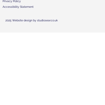
Privacy Policy
Accessibility Statement
2025 Website design by studiosear.co.uk