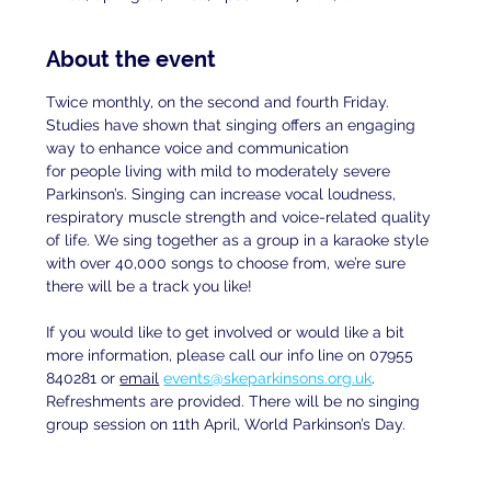
About the event
Twice monthly, on the second and fourth Friday. 
Studies have shown that singing offers an engaging 
way to enhance voice and communication
for people living with mild to moderately severe 
Parkinson’s. Singing can increase vocal loudness, 
respiratory muscle strength and voice-related quality 
of life. We sing together as a group in a karaoke style 
with over 40,000 songs to choose from, we’re sure 
there will be a track you like!
If you would like to get involved or would like a bit 
more information, please call our info line on 07955 
840281 or 
email
events@skeparkinsons.org.uk
. 
Refreshments are provided. There will be no singing 
group session on 11th April, World Parkinson’s Day.