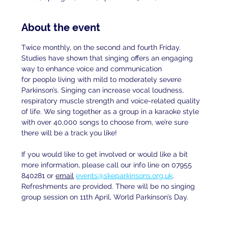
About the event
Twice monthly, on the second and fourth Friday. 
Studies have shown that singing offers an engaging 
way to enhance voice and communication
for people living with mild to moderately severe 
Parkinson’s. Singing can increase vocal loudness, 
respiratory muscle strength and voice-related quality 
of life. We sing together as a group in a karaoke style 
with over 40,000 songs to choose from, we’re sure 
there will be a track you like!
If you would like to get involved or would like a bit 
more information, please call our info line on 07955 
840281 or 
email
events@skeparkinsons.org.uk
. 
Refreshments are provided. There will be no singing 
group session on 11th April, World Parkinson’s Day.