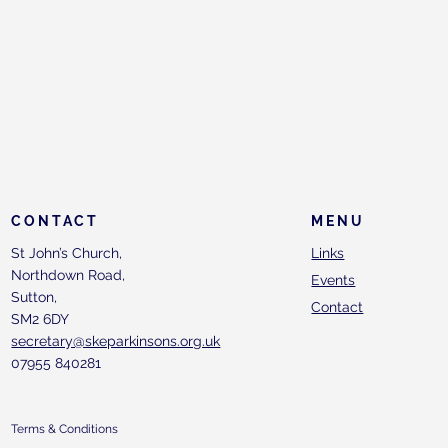
CONTACT
MENU
St John’s Church,
Links
Northdown Road,
Events
Sutton,
Contact
SM2 6DY
secretary@skeparkinsons.org.uk
07955 840281
Terms & Conditions