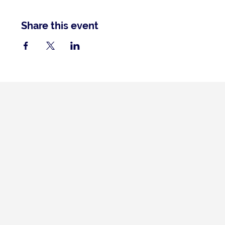
Share this event