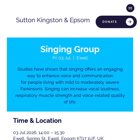
Sutton Kingston & Epsom
DONATE
Singing Group
Fri 03 Jul
  |  
Ewell
Studies have shown that singing offers an engaging
way to enhance voice and communication
for people living with mild to moderately severe
Parkinson’s. Singing can increase vocal loudness,
respiratory muscle strength and voice-related quality
of life.
Time & Location
03 Jul 2026, 14:00 – 15:30
Ewell, Spring St, Ewell, Epsom KT17 1UF, UK