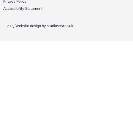
Privacy Policy
Accessibility Statement
2025 Website design by studiosear.co.uk