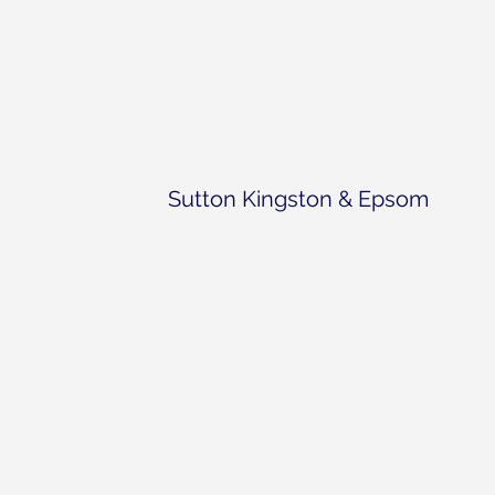
Sutton Kingston & Epsom