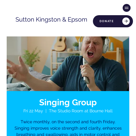
Sutton Kingston & Epsom
DONATE
Singing Group
Fri 22 May
  |  
The Studio Room at Bourne Hall
Twice monthly, on the second and fourth Friday.
Singing improves voice strength and clarity, enhances
breathing and swallowing, aids in motor control and