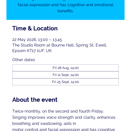
facial expression and has cognitive and emotional
benefits.
Time & Location
22 May 2026, 13:00 – 13:45
The Studio Room at Bourne Hall, Spring St, Ewell,
Epsom KT17 1UF, UK
Other dates
Fri 28 Aug, 14:00
Fri 11 Sept, 14:00
Fri 25 Sept, 14:00
About the event
Twice monthly, on the second and fourth Friday. 
Singing improves voice strength and clarity, enhances 
breathing and swallowing, aids in
motor control and facial expression and has cognitive 