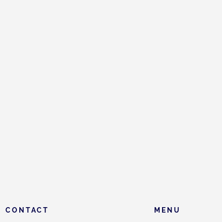
CONTACT
MENU