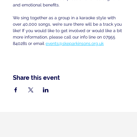
and emotional benefits.
We sing together as a group in a karaoke style with 
over 40,000 songs, we’re sure there will be a track you 
like! If you would like to get involved or would like a bit 
more information, please call our info line on 07955 
840281 or email
events@skeparkinsons.org.uk
Share this event