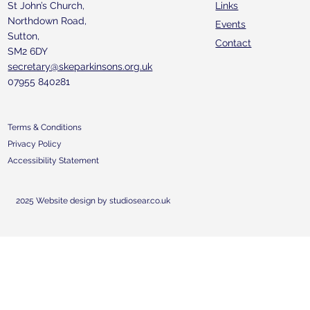
St John’s Church,
Links
Northdown Road,
Events
Sutton,
Contact
SM2 6DY
secretary@skeparkinsons.org.uk
07955 840281
Terms & Conditions
Privacy Policy
Accessibility Statement
2025 Website design by studiosear.co.uk