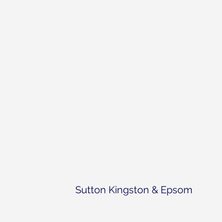
Sutton Kingston & Epsom