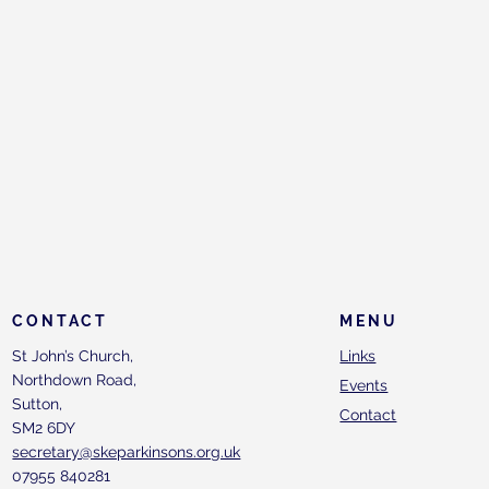
CONTACT
MENU
St John’s Church,
Links
Northdown Road,
Events
Sutton,
Contact
SM2 6DY
secretary@skeparkinsons.org.uk
07955 840281