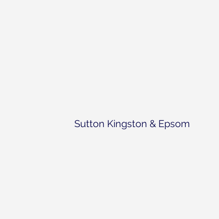
Sutton Kingston & Epsom