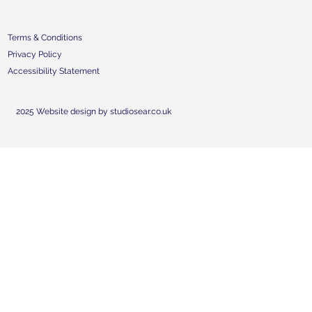
Terms & Conditions
Privacy Policy
Accessibility Statement
2025 Website design by studiosear.co.uk