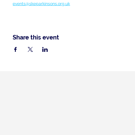
events@skeparkinsons.org.uk
Share this event