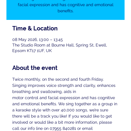
facial expression and has cognitive and emotional
benefits.
Time & Location
08 May 2026, 13:00 – 13:45
The Studio Room at Bourne Hall, Spring St, Ewell,
Epsom KT17 1UF, UK
About the event
Twice monthly, on the second and fourth Friday. 
Singing improves voice strength and clarity, enhances 
breathing and swallowing, aids in
motor control and facial expression and has cognitive 
and emotional benefits. We sing together as a group in 
a karaoke style with over 40,000 songs, we’re sure 
there will be a track you like! If you would like to get 
involved or would like a bit more information, please 
call our info line on 07955 840281 or email