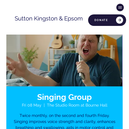
Sutton Kingston & Epsom
DONATE
Singing Group
Fri 08 May
  |  
The Studio Room at Bourne Hall
Twice monthly, on the second and fourth Friday.
Singing improves voice strength and clarity, enhances
breathing and swallowing, aids in motor control and