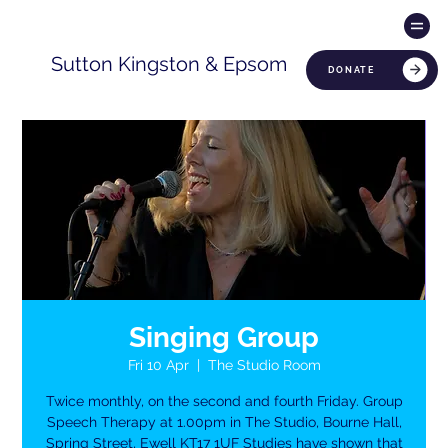
Sutton Kingston & Epsom
DONATE
Singing Group
Fri 10 Apr
  |  
The Studio Room
Twice monthly, on the second and fourth Friday. Group
Speech Therapy at 1.00pm in The Studio, Bourne Hall,
Spring Street, Ewell KT17 1UF Studies have shown that