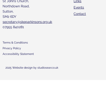
St John’s Church,
Links
Northdown Road,
Events
Sutton,
Contact
SM2 6DY
secretary@skeparkinsons.org.uk
07955 840281
Terms & Conditions
Privacy Policy
Accessibility Statement
2025 Website design by studiosear.co.uk