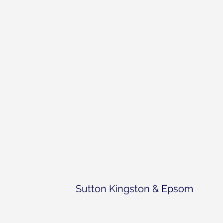
Sutton Kingston & Epsom