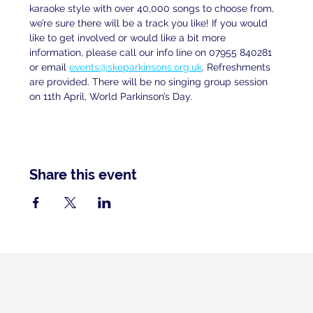
karaoke style with over 40,000 songs to choose from, 
we’re sure there will be a track you like! If you would 
like to get involved or would like a bit more 
information, please call our info line on 07955 840281 
or email 
events@skeparkinsons.org.uk
. Refreshments 
are provided. There will be no singing group session 
on 11th April, World Parkinson’s Day.
Share this event