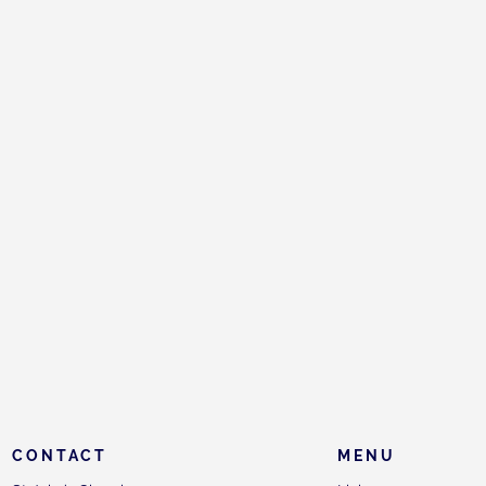
CONTACT
MENU