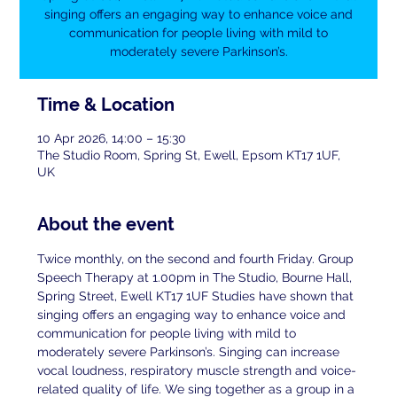
singing offers an engaging way to enhance voice and
communication for people living with mild to
moderately severe Parkinson’s.
Time & Location
10 Apr 2026, 14:00 – 15:30
The Studio Room, Spring St, Ewell, Epsom KT17 1UF,
UK
About the event
Twice monthly, on the second and fourth Friday. Group 
Speech Therapy at 1.00pm in The Studio, Bourne Hall, 
Spring Street, Ewell KT17 1UF Studies have shown that 
singing offers an engaging way to enhance voice and 
communication for people living with mild to 
moderately severe Parkinson’s. Singing can increase 
vocal loudness, respiratory muscle strength and voice-
related quality of life. We sing together as a group in a 