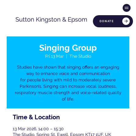
Sutton Kingston & Epsom
DONATE
Singing Group
Fri 13 Mar
  |  
The Studio
Studies have shown that singing offers an engaging
way to enhance voice and communication
for people living with mild to moderately severe
Parkinson’s. Singing can increase vocal loudness,
respiratory muscle strength and voice-related quality
of life.
Time & Location
13 Mar 2026, 14:00 – 15:30
The Studio, Spring St, Ewell, Epsom KT17 1UF, UK