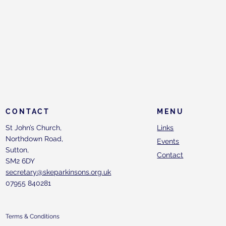
CONTACT
MENU
St John’s Church,
Links
Northdown Road,
Events
Sutton,
Contact
SM2 6DY
secretary@skeparkinsons.org.uk
07955 840281
Terms & Conditions