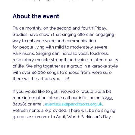
About the event
Twice monthly, on the second and fourth Friday. 
Studies have shown that singing offers an engaging 
way to enhance voice and communication
for people living with mild to moderately severe 
Parkinson’s. Singing can increase vocal loudness, 
respiratory muscle strength and voice-related quality 
of life. We sing together as a group in a karaoke style 
with over 40,000 songs to choose from, we’re sure 
there will be a track you like!
If you would like to get involved or would like a bit 
more information, please call our info line on 07955 
840281 or 
email
events@skeparkinsons.org.uk
. 
Refreshments are provided. There will be no singing 
group session on 11th April, World Parkinson’s Day.