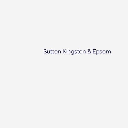
Sutton Kingston & Epsom