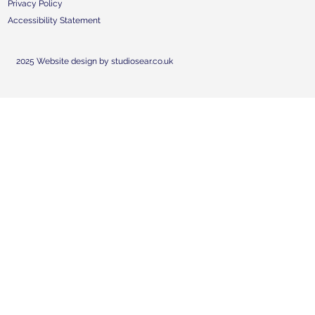
Privacy Policy
Accessibility Statement
2025 Website design by studiosear.co.uk