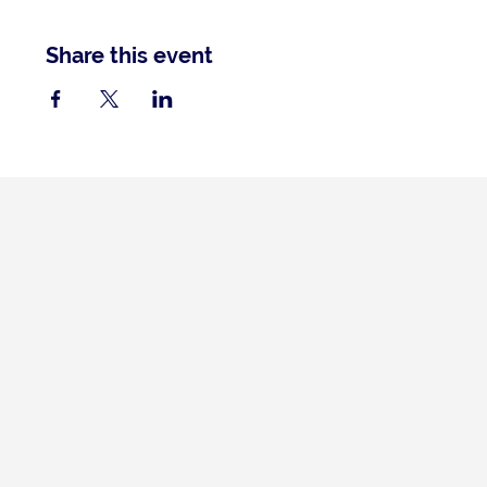
Share this event