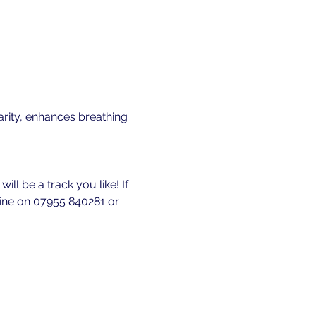
rity, enhances breathing 
ll be a track you like! If 
 line on 07955 840281 or 