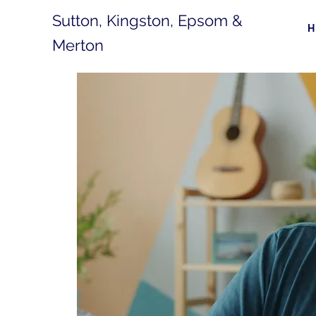
Sutton, Kingston, Epsom &
Merton