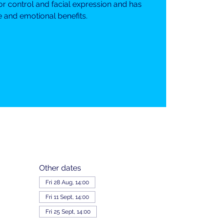
or control and facial expression and has
e and emotional benefits.
Other dates
Fri 28 Aug, 14:00
Fri 11 Sept, 14:00
Fri 25 Sept, 14:00