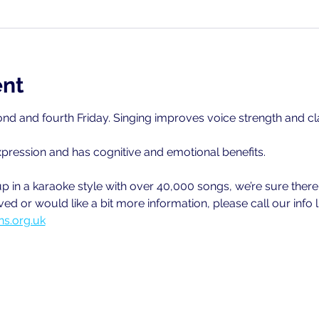
ent
nd and fourth Friday. Singing improves voice strength and cla
xpression and has cognitive and emotional benefits.
 in a karaoke style with over 40,000 songs, we’re sure there wi
ved or would like a bit more information, please call our info
s.org.uk