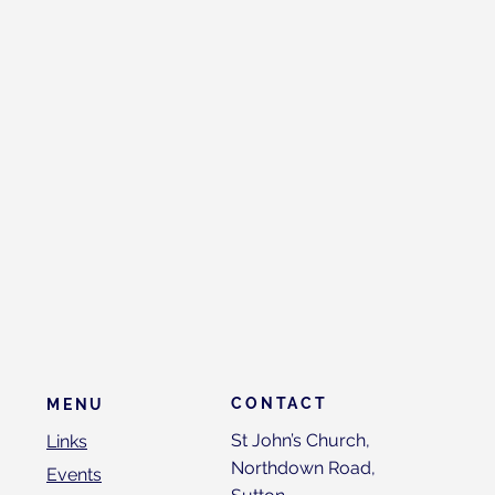
CONTACT
MENU
St John’s Church,
Links
Northdown Road,
Events