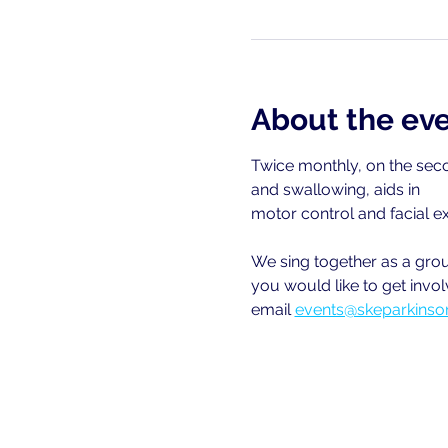
About the ev
Twice monthly, on the seco
and swallowing, aids in
motor control and facial e
We sing together as a group
you would like to get invol
email
events@skeparkinson