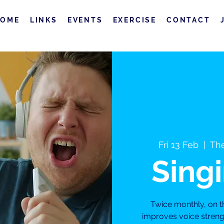
HOME
LINKS
EVENTS
EXERCISE
CONTACT
Fri 13 Feb
  |  
The
Sing
Twice monthly, on t
improves voice streng