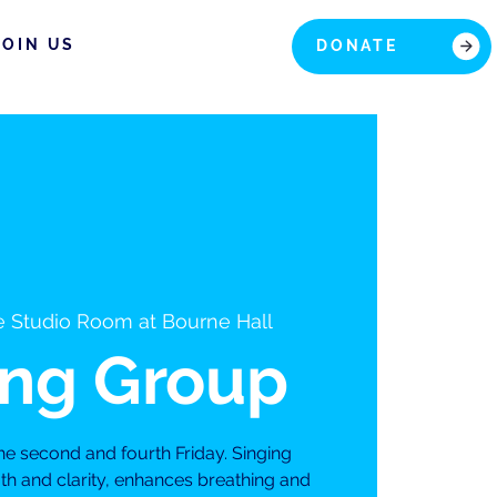
JOIN US
DONATE
 Studio Room at Bourne Hall
ing Group
he second and fourth Friday. Singing
th and clarity, enhances breathing and