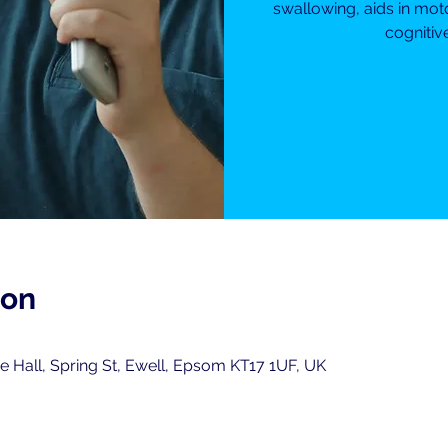
swallowing, aids in mot
cognitiv
ion
 Hall, Spring St, Ewell, Epsom KT17 1UF, UK