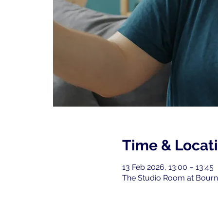
Time & Locat
13 Feb 2026, 13:00 – 13:45
The Studio Room at Bourne