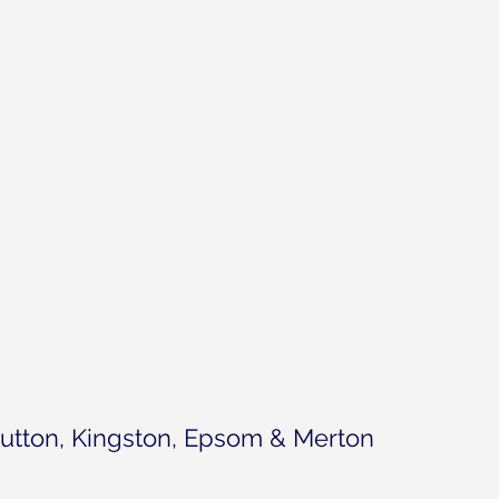
utton, Kingston, Epsom & Merton