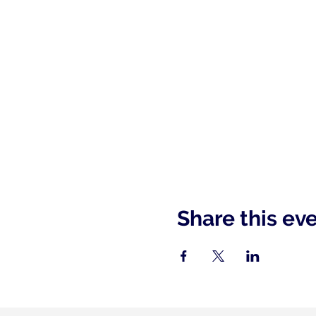
Share this ev