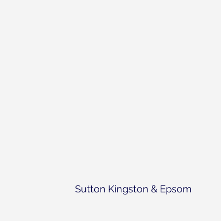
Sutton Kingston & Epsom