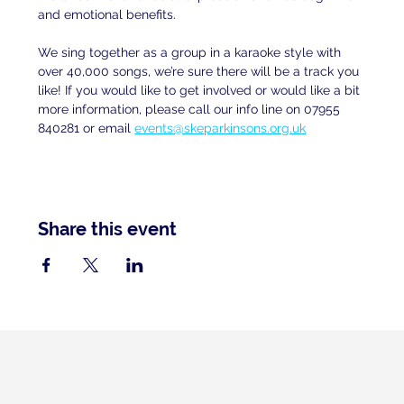
and emotional benefits.
We sing together as a group in a karaoke style with 
over 40,000 songs, we’re sure there will be a track you 
like! If you would like to get involved or would like a bit 
more information, please call our info line on 07955 
840281 or email
events@skeparkinsons.org.uk
Share this event