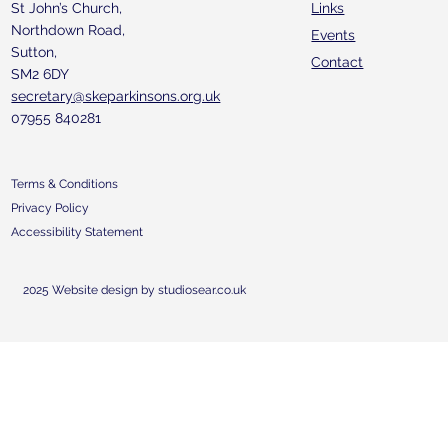
St John’s Church,
Links
Northdown Road,
Events
Sutton,
Contact
SM2 6DY
secretary@skeparkinsons.org.uk
07955 840281
Terms & Conditions
Privacy Policy
Accessibility Statement
2025 Website design by studiosear.co.uk