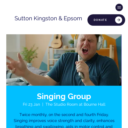
Sutton Kingston & Epsom
DONATE
Singing Group
Fri 23 Jan
  |  
The Studio Room at Bourne Hall
Twice monthly, on the second and fourth Friday.
Singing improves voice strength and clarity, enhances
breathing and swallowing, aids in motor control and