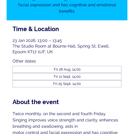
facial expression and has cognitive and emotional
benefits.
Time & Location
23 Jan 2026, 13:00 – 13:45
The Studio Room at Bourne Hall, Spring St, Ewell,
Epsom KT17 1UF, UK
Other dates
Fri 28 Aug, 14:00
Fri 11 Sept, 14:00
Fri 25 Sept, 14:00
About the event
Twice monthly, on the second and fourth Friday. 
Singing improves voice strength and clarity, enhances 
breathing and swallowing, aids in
motor control and facial expression and has cognitive 