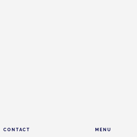
CONTACT
MENU