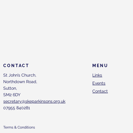
CONTACT
MENU
St John’s Church,
Links
Northdown Road,
Events
Sutton,
Contact
SM2 6DY
secretary@skeparkinsons.org.uk
07955 840281
Terms & Conditions