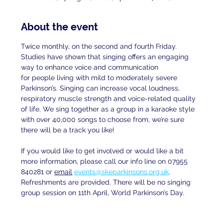
About the event
Twice monthly, on the second and fourth Friday. 
Studies have shown that singing offers an engaging 
way to enhance voice and communication
for people living with mild to moderately severe 
Parkinson’s. Singing can increase vocal loudness, 
respiratory muscle strength and voice-related quality 
of life. We sing together as a group in a karaoke style 
with over 40,000 songs to choose from, we’re sure 
there will be a track you like!
If you would like to get involved or would like a bit 
more information, please call our info line on 07955 
840281 or 
email
events@skeparkinsons.org.uk
. 
Refreshments are provided. There will be no singing 
group session on 11th April, World Parkinson’s Day.