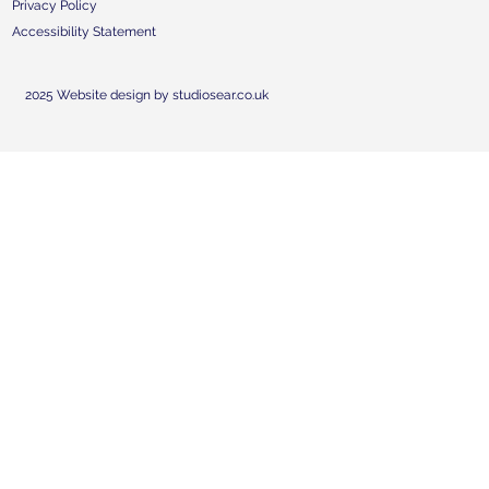
Privacy Policy
Accessibility Statement
2025 Website design by studiosear.co.uk