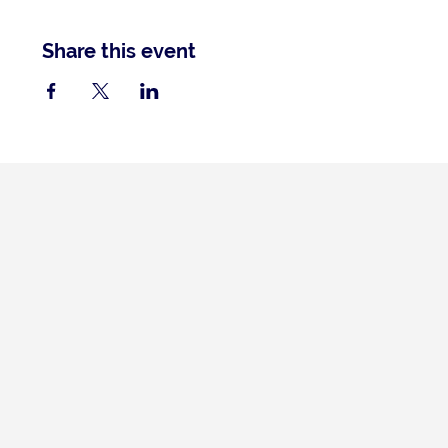
Share this event