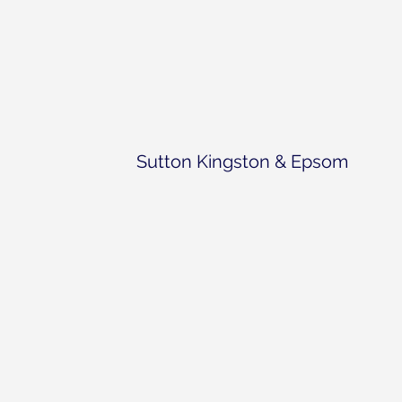
Sutton Kingston & Epsom