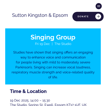
Sutton Kingston & Epsom
DONATE
Singing Group
Fri 19 Dec
  |  
The Studio
Studies have shown that singing offers an engaging
way to enhance voice and communication
for people living with mild to moderately severe
Parkinson’s. Singing can increase vocal loudness,
respiratory muscle strength and voice-related quality
of life.
Time & Location
19 Dec 2025, 14:00 – 15:30
The Studio, Spring St, Ewell, Epsom KT17 1UF, UK