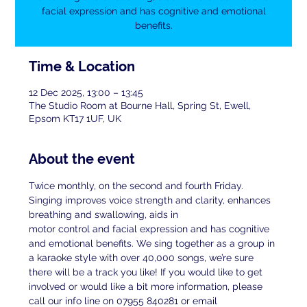
facial expression and has cognitive and emotional
benefits.
Time & Location
12 Dec 2025, 13:00 – 13:45
The Studio Room at Bourne Hall, Spring St, Ewell,
Epsom KT17 1UF, UK
About the event
Twice monthly, on the second and fourth Friday. 
Singing improves voice strength and clarity, enhances 
breathing and swallowing, aids in
motor control and facial expression and has cognitive 
and emotional benefits. We sing together as a group in 
a karaoke style with over 40,000 songs, we’re sure 
there will be a track you like! If you would like to get 
involved or would like a bit more information, please 
call our info line on 07955 840281 or email