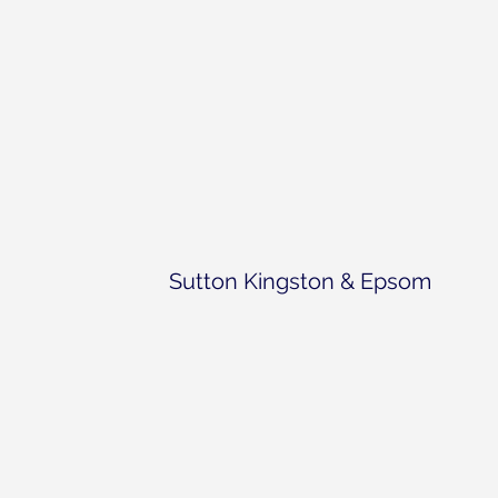
Sutton Kingston & Epsom