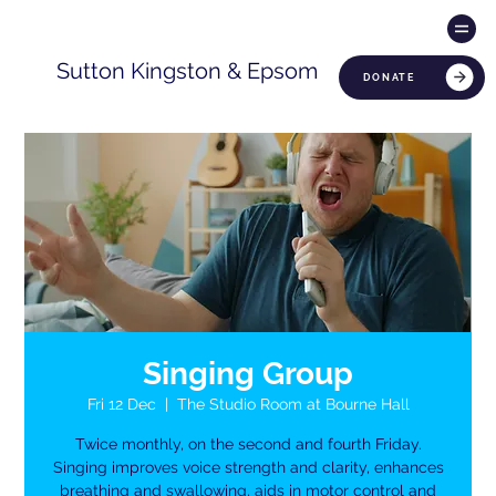
Sutton Kingston & Epsom
DONATE
Singing Group
Fri 12 Dec
  |  
The Studio Room at Bourne Hall
Twice monthly, on the second and fourth Friday.
Singing improves voice strength and clarity, enhances
breathing and swallowing, aids in motor control and