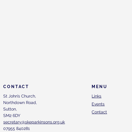
CONTACT
MENU
St John’s Church,
Links
Northdown Road,
Events
Sutton,
Contact
SM2 6DY
secretary@skeparkinsons.org.uk
07955 840281