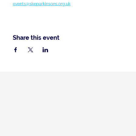
events@skeparkinsons.org.uk
Share this event