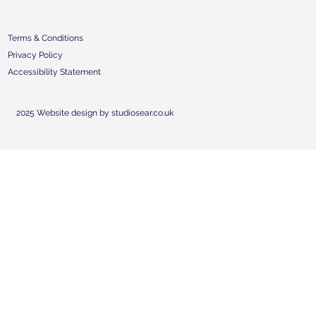
Terms & Conditions
Privacy Policy
Accessibility Statement
2025 Website design by studiosear.co.uk