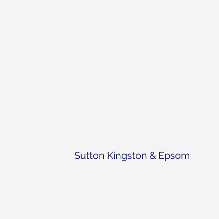
Sutton Kingston & Epsom