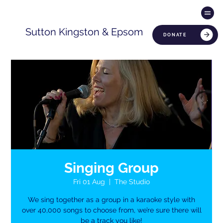
Sutton Kingston & Epsom
DONATE
Singing Group
Fri 01 Aug
  |  
The Studio
We sing together as a group in a karaoke style with
over 40,000 songs to choose from, we’re sure there will
be a track you like!