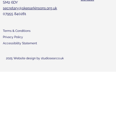
SM2 6DY
secretary@skeparkinsons.org.uk
07955 840281
Terms & Conditions
Privacy Policy
Accessibility Statement
2025 Website design by studiosear.co.uk