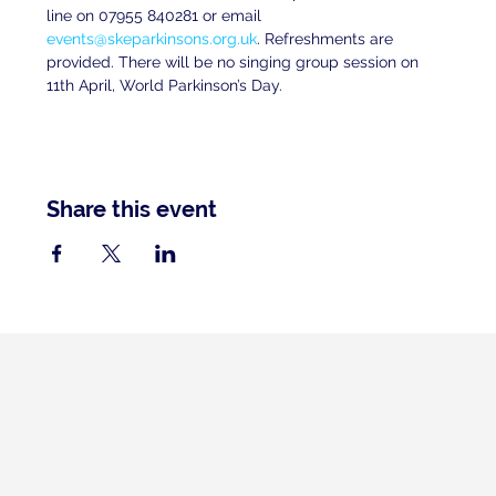
line on 07955 840281 or email 
events@skeparkinsons.org.uk
. Refreshments are 
provided. There will be no singing group session on 
11th April, World Parkinson’s Day.
Share this event