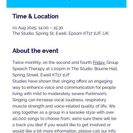
Time & Location
01 Aug 2025, 14:00 – 15:30
The Studio, Spring St, Ewell, Epsom KT17 1UF, UK
About the event
Twice monthly, on the second and fourth 
Friday.
 Group 
Speech Therapy at 1.00pm in The Studio, Bourne Hall, 
Spring Street, Ewell KT17 1UF
Studies have shown that singing offers an engaging 
way to enhance voice and communication for people 
living with mild to moderately severe Parkinson’s. 
Singing can increase vocal loudness, respiratory 
muscle strength and voice-related quality of life. We 
sing together as a group in a karaoke style with over 
40,000 songs to choose from, we’re sure there will be 
a track you like! If you would like to get involved or 
would like a bit more information, please call our info 