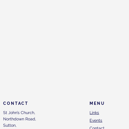
CONTACT
MENU
St John’s Church,
Links
Northdown Road,
Events
Sutton,
Contact