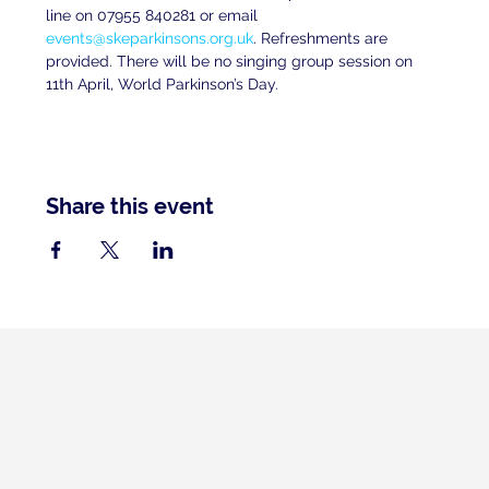
line on 07955 840281 or email 
events@skeparkinsons.org.uk
. Refreshments are 
provided. There will be no singing group session on 
11th April, World Parkinson’s Day.
Share this event