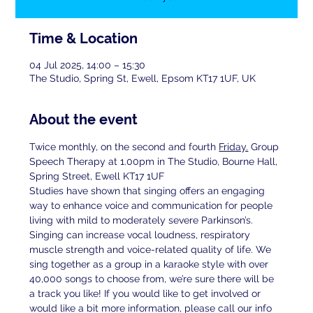
Time & Location
04 Jul 2025, 14:00 – 15:30
The Studio, Spring St, Ewell, Epsom KT17 1UF, UK
About the event
Twice monthly, on the second and fourth 
Friday.
 Group 
Speech Therapy at 1.00pm in The Studio, Bourne Hall, 
Spring Street, Ewell KT17 1UF
Studies have shown that singing offers an engaging 
way to enhance voice and communication for people 
living with mild to moderately severe Parkinson’s. 
Singing can increase vocal loudness, respiratory 
muscle strength and voice-related quality of life. We 
sing together as a group in a karaoke style with over 
40,000 songs to choose from, we’re sure there will be 
a track you like! If you would like to get involved or 
would like a bit more information, please call our info 