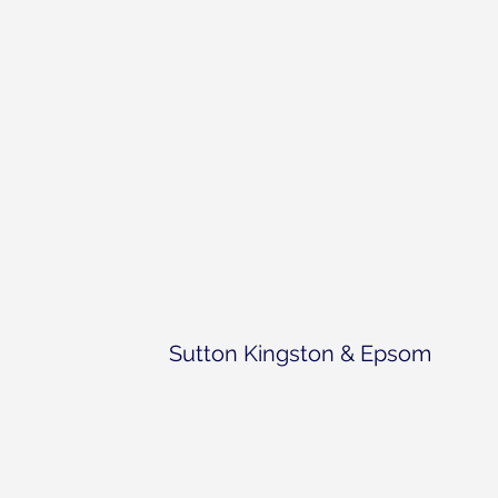
Sutton Kingston & Epsom