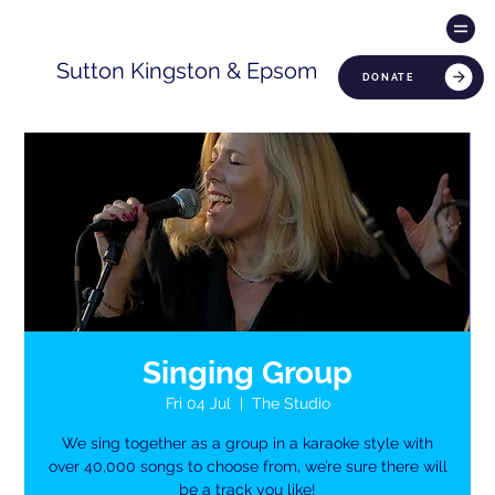
Sutton Kingston & Epsom
DONATE
Singing Group
Fri 04 Jul
  |  
The Studio
We sing together as a group in a karaoke style with
over 40,000 songs to choose from, we’re sure there will
be a track you like!