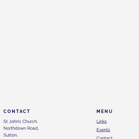
CONTACT
MENU
St John’s Church,
Links
Northdown Road,
Events
Sutton,
Contact