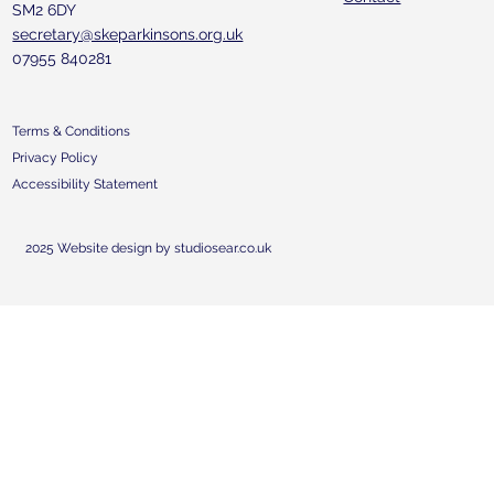
SM2 6DY
secretary@skeparkinsons.org.uk
07955 840281
Terms & Conditions
Privacy Policy
Accessibility Statement
2025 Website design by studiosear.co.uk