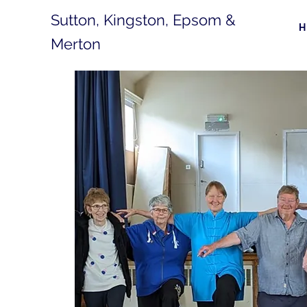
Sutton, Kingston, Epsom &
Merton