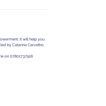
owerment. It will help you 
is led by Catarina Carvelho.
erie on 07801737916 