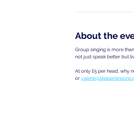
About the ev
Group singing is more than 
not just speak better but li
At only £5 per head, why n
or 
valerie@skeparkinsons.