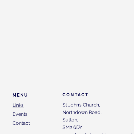
CONTACT
MENU
St John’s Church,
Links
Northdown Road,
Events
Sutton,
Contact
SM2 6DY