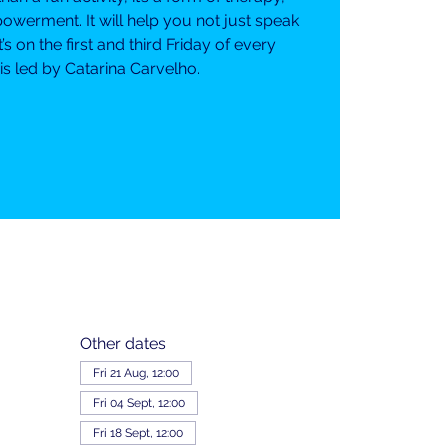
erment. It will help you not just speak
It’s on the first and third Friday of every
s led by Catarina Carvelho.
Other dates
Fri 21 Aug, 12:00
Fri 04 Sept, 12:00
Fri 18 Sept, 12:00