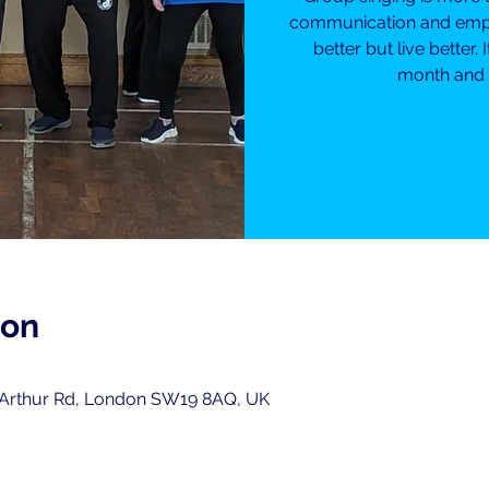
communication and empow
better but live better. 
month and i
ion
 Arthur Rd, London SW19 8AQ, UK