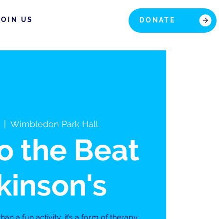
JOIN US
DONATE
  |  
Wimbledon Park Hall
to the Beat
kinson's
an a fun activity, it’s a form of therapy,