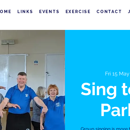
HOME
LINKS
EVENTS
EXERCISE
CONTACT
Fri 15 May
Sing 
Par
Group singing is more th