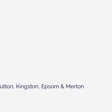
utton, Kingston, Epsom & Merton