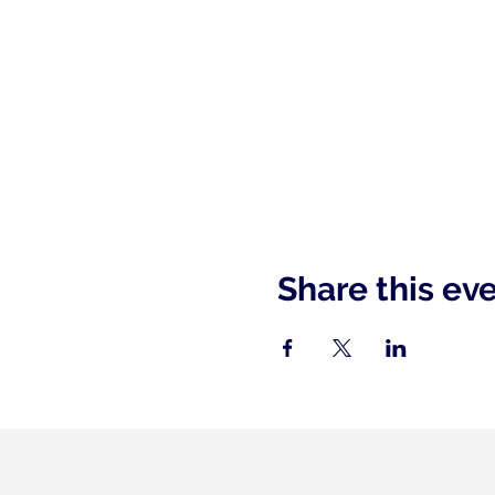
Share this ev