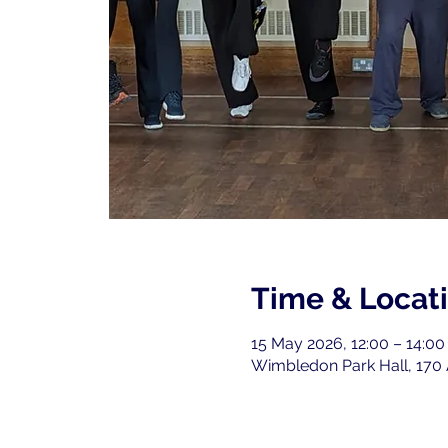
Time & Locat
15 May 2026, 12:00 – 14:00
Wimbledon Park Hall, 170