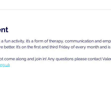
ent
a fun activity, it’s a form of therapy, communication and emp
ve better. It’s on the first and third Friday of every month and 
ot come along and join in! Any questions please contact Val
org.uk