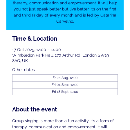
therapy, communication and empowerment. It will help
you not just speak better but live better. It’s on the first
and third Friday of every month and is led by Catarina
Carvelho.
Time & Location
17 Oct 2025, 12:00 – 14:00
Wimbledon Park Hall, 170 Arthur Rd, London SW19
8AQ, UK
Other dates
Fri 21 Aug, 12:00
Fri 04 Sept, 12:00
Fri 18 Sept, 12:00
About the event
Group singing is more than a fun activity, it’s a form of 
therapy, communication and empowerment. It will 