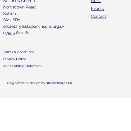
St John’s Church,
Links
Northdown Road,
Events
Sutton,
Contact
SM2 6DY
secretary@skeparkinsons.org.uk
07955 840281
Terms & Conditions
Privacy Policy
Accessibility Statement
2025 Website design by studiosear.co.uk