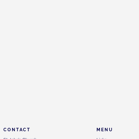
CONTACT
MENU