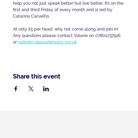
help you not just speak better but live better. It’s on the 
first and third Friday of every month and is led by 
Catarina Carvelho.
At only £5 per head, why not come along and join in! 
Any questions please contact Valerie on 07801737916 
or 
valerie@skeparkinsons.org.uk
Share this event