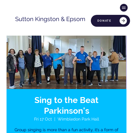
Sutton Kingston & Epsom
DONATE
Sing to the Beat
Parkinson's
Fri 17 Oct
  |  
Wimbledon Park Hall
Group singing is more than a fun activity, it’s a form of