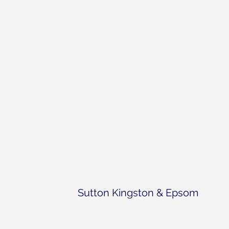
Sutton Kingston & Epsom