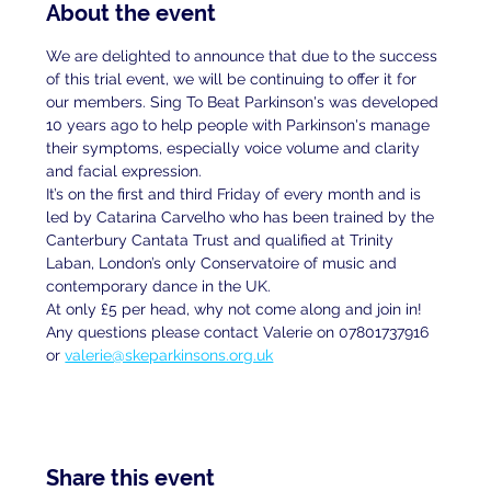
About the event
We are delighted to announce that due to the success 
of this trial event, we will be continuing to offer it for 
our members. Sing To Beat Parkinson's was developed 
10 years ago to help people with Parkinson's manage 
their symptoms, especially voice volume and clarity 
and facial expression.
It’s on the first and third Friday of every month and is 
led by Catarina Carvelho who has been trained by the 
Canterbury Cantata Trust and qualified at Trinity 
Laban, London’s only Conservatoire of music and 
contemporary dance in the UK.
At only £5 per head, why not come along and join in!
Any questions please contact Valerie on 07801737916 
or 
valerie@skeparkinsons.org.uk
Share this event