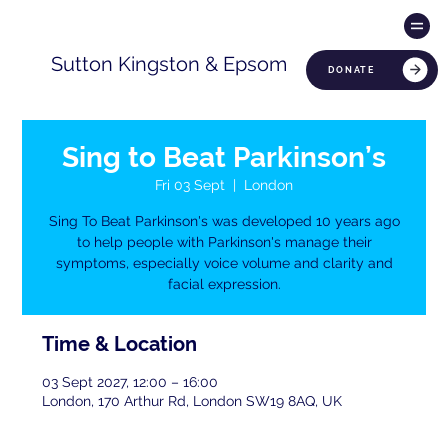
Sutton Kingston & Epsom
DONATE
Sing to Beat Parkinson’s
Fri 03 Sept
  |  
London
Sing To Beat Parkinson's was developed 10 years ago
to help people with Parkinson's manage their
symptoms, especially voice volume and clarity and
facial expression.
Time & Location
03 Sept 2027, 12:00 – 16:00
London, 170 Arthur Rd, London SW19 8AQ, UK