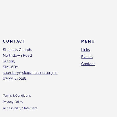
CONTACT
MENU
St John’s Church,
Links
Northdown Road,
Events
Sutton,
Contact
SM2 6DY
secretary@skeparkinsons.org.uk
07955 840281
Terms & Conditions
Privacy Policy
Accessibility Statement