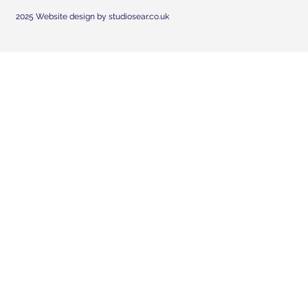
2025 Website design by studiosear.co.uk