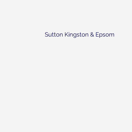
Sutton Kingston & Epsom