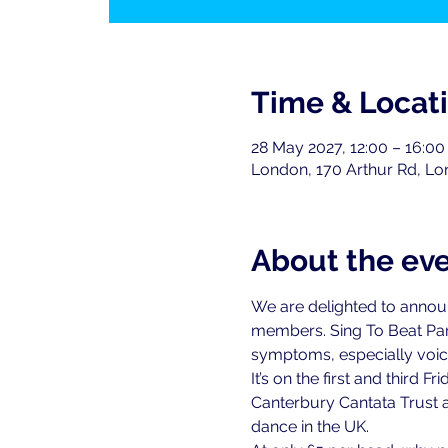
Time & Locat
28 May 2027, 12:00 – 16:00
London, 170 Arthur Rd, L
About the ev
We are delighted to announce
members. Sing To Beat Par
symptoms, especially voice
It’s on the first and third
Canterbury Cantata Trust a
dance in the UK.