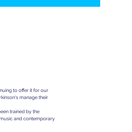
ing to offer it for our 
kinson's manage their 
been trained by the 
of music and contemporary 