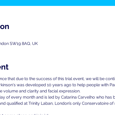
ion
ondon SW19 8AQ, UK
ent
 that due to the success of this trial event, we will be continu
kinson's was developed 10 years ago to help people with Par
 volume and clarity and facial expression.
 Friday of every month and is led by Catarina Carvelho who has 
nd qualified at Trinity Laban, London’s only Conservatoire 