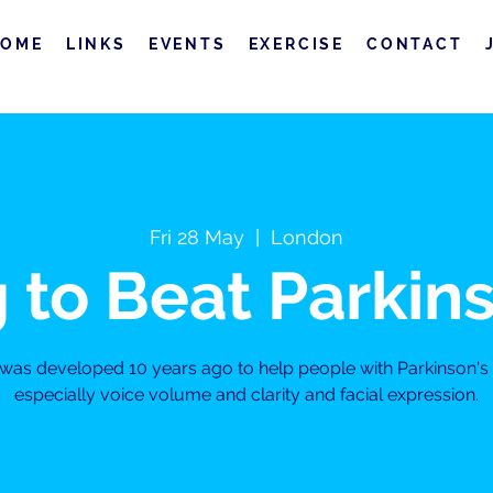
HOME
LINKS
EVENTS
EXERCISE
CONTACT
Fri 28 May
  |  
London
 to Beat Parkin
s was developed 10 years ago to help people with Parkinson'
especially voice volume and clarity and facial expression.