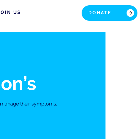
JOIN US
DONATE
son’s
s manage their symptoms,