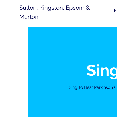
Sutton, Kingston, Epsom &
Merton
Sing
Sing To Beat Parkinson'