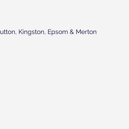
utton, Kingston, Epsom & Merton