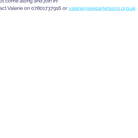
ot come along and join in!
act Valerie on 07801737916 or 
valerie@skeparkinsons.org.uk