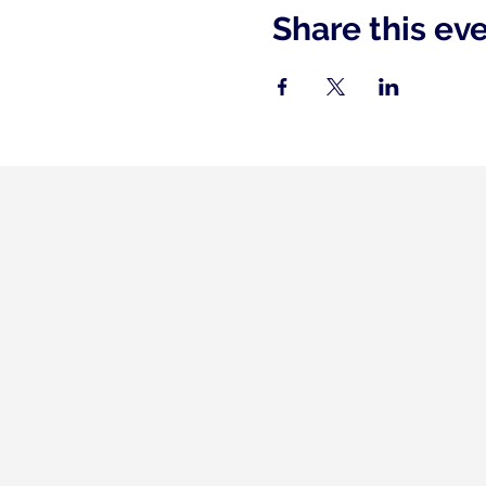
Share this ev