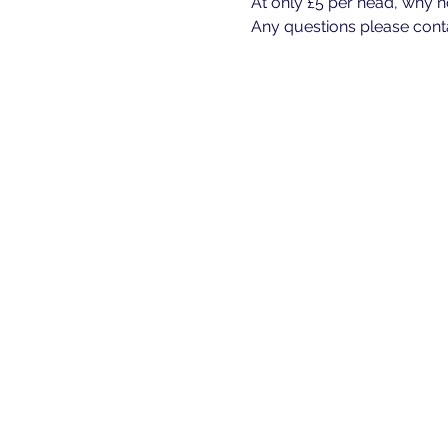
At only £5 per head, why n
Any questions please cont