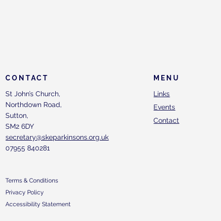
CONTACT
MENU
St John’s Church,
Links
Northdown Road,
Events
Sutton,
Contact
SM2 6DY
secretary@skeparkinsons.org.uk
07955 840281
Terms & Conditions
Privacy Policy
Accessibility Statement