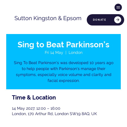
Sutton Kingston & Epsom
DONATE
Sing to Beat Parkinson’s
Fri 14 May
  |  
London
Sing To Beat Parkinson's was developed 10 years ago
to help people with Parkinson's manage their
symptoms, especially voice volume and clarity and
facial expression.
Time & Location
14 May 2027, 12:00 – 16:00
London, 170 Arthur Rd, London SW19 8AQ, UK