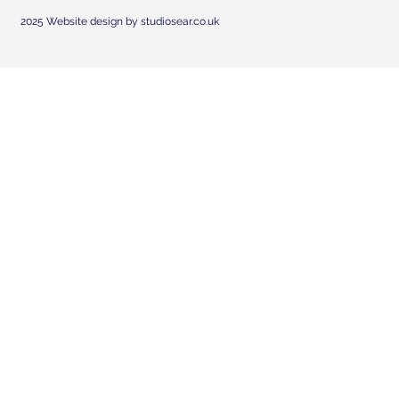
2025 Website design by studiosear.co.uk