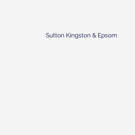
Sutton Kingston & Epsom