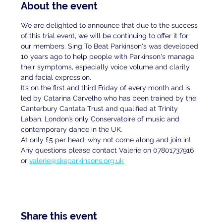
About the event
We are delighted to announce that due to the success 
of this trial event, we will be continuing to offer it for 
our members. Sing To Beat Parkinson's was developed 
10 years ago to help people with Parkinson's manage 
their symptoms, especially voice volume and clarity 
and facial expression.
It’s on the first and third Friday of every month and is 
led by Catarina Carvelho who has been trained by the 
Canterbury Cantata Trust and qualified at Trinity 
Laban, London’s only Conservatoire of music and 
contemporary dance in the UK.
At only £5 per head, why not come along and join in!
Any questions please contact Valerie on 07801737916 
or 
valerie@skeparkinsons.org.uk
Share this event