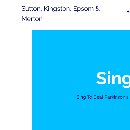
Sutton, Kingston, Epsom &
Merton
Sing
Sing To Beat Parkinson'