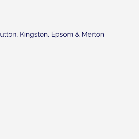
utton, Kingston, Epsom & Merton