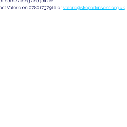
ot come along and join in!
act Valerie on 07801737916 or 
valerie@skeparkinsons.org.uk