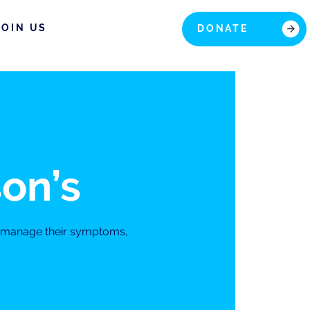
JOIN US
DONATE
son’s
s manage their symptoms,