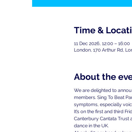
Time & Locat
11 Dec 2026, 12:00 – 16:00
London, 170 Arthur Rd, L
About the ev
We are delighted to announce
members. Sing To Beat Par
symptoms, especially voice
It’s on the first and third
Canterbury Cantata Trust a
dance in the UK.