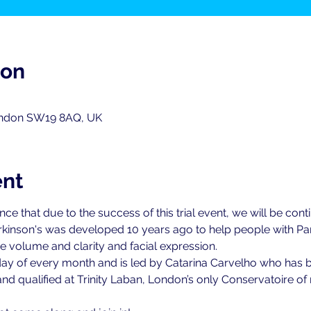
ion
ondon SW19 8AQ, UK
ent
 that due to the success of this trial event, we will be continu
kinson's was developed 10 years ago to help people with Par
 volume and clarity and facial expression.
 Friday of every month and is led by Catarina Carvelho who has 
nd qualified at Trinity Laban, London’s only Conservatoire 