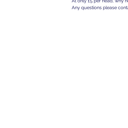
At only £5 per head, why n
Any questions please cont