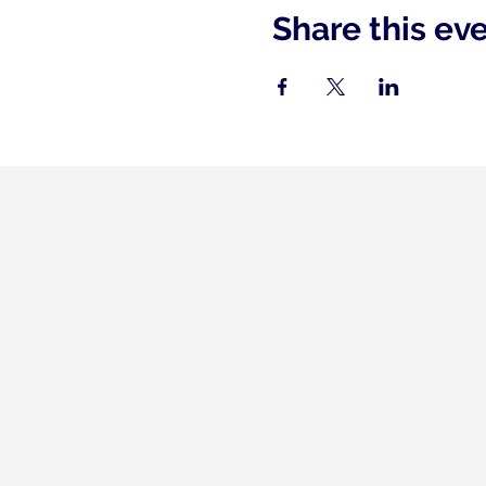
Share this ev