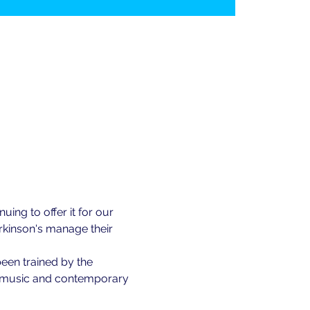
ing to offer it for our 
kinson's manage their 
been trained by the 
of music and contemporary 