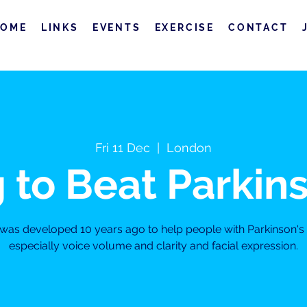
HOME
LINKS
EVENTS
EXERCISE
CONTACT
Fri 11 Dec
  |  
London
 to Beat Parkin
s was developed 10 years ago to help people with Parkinson'
especially voice volume and clarity and facial expression.