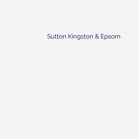
Sutton Kingston & Epsom