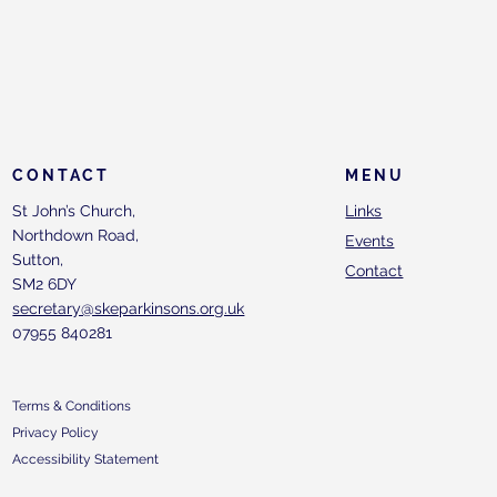
CONTACT
MENU
St John’s Church,
Links
Northdown Road,
Events
Sutton,
Contact
SM2 6DY
secretary@skeparkinsons.org.uk
07955 840281
Terms & Conditions
Privacy Policy
Accessibility Statement