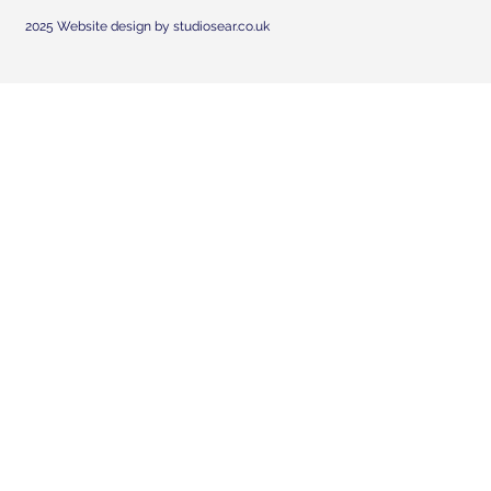
2025 Website design by studiosear.co.uk