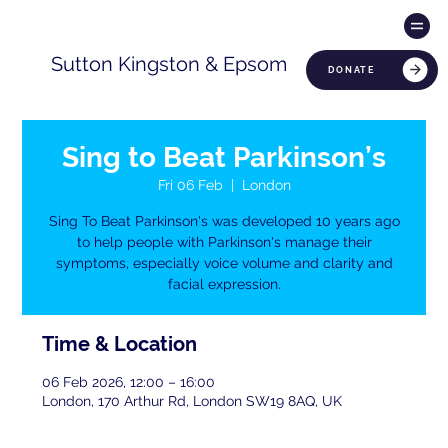
Sutton Kingston & Epsom
DONATE
Sing to Beat Parkinson’s
Fri 06 Feb
  |  
London
Sing To Beat Parkinson's was developed 10 years ago
to help people with Parkinson's manage their
symptoms, especially voice volume and clarity and
facial expression.
Time & Location
06 Feb 2026, 12:00 – 16:00
London, 170 Arthur Rd, London SW19 8AQ, UK