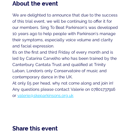
About the event
We are delighted to announce that due to the success 
of this trial event, we will be continuing to offer it for 
our members. Sing To Beat Parkinson's was developed 
10 years ago to help people with Parkinson's manage 
their symptoms, especially voice volume and clarity 
and facial expression.
It’s on the first and third Friday of every month and is 
led by Catarina Carvelho who has been trained by the 
Canterbury Cantata Trust and qualified at Trinity 
Laban, London’s only Conservatoire of music and 
contemporary dance in the UK.
At only £5 per head, why not come along and join in!
Any questions please contact Valerie on 07801737916 
or 
valerie@skeparkinsons.org.uk
Share this event