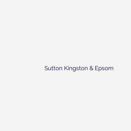
Sutton Kingston & Epsom