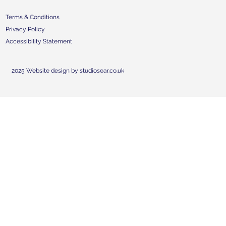
Terms & Conditions
Privacy Policy
Accessibility Statement
2025 Website design by studiosear.co.uk