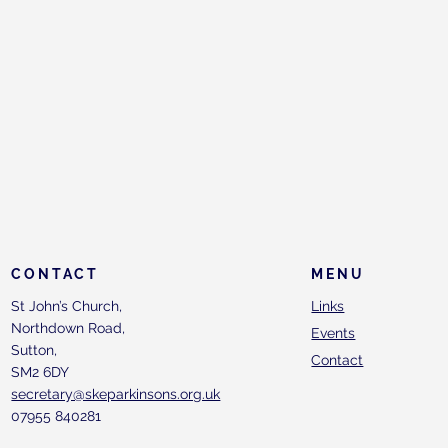
CONTACT
MENU
St John’s Church,
Links
Northdown Road,
Events
Sutton,
Contact
SM2 6DY
secretary@skeparkinsons.org.uk
07955 840281