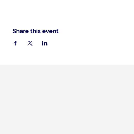
Share this event