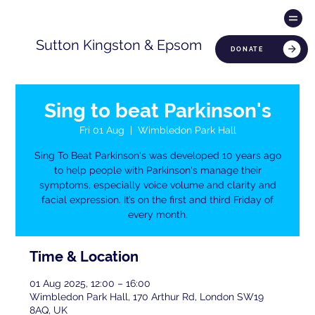
Sutton Kingston & Epsom
DONATE
Sing to beat Parkinson's
Fri 01 Aug
  |  
Wimbledon Park Hall
Sing To Beat Parkinson's was developed 10 years ago
to help people with Parkinson's manage their
symptoms, especially voice volume and clarity and
facial expression. It’s on the first and third Friday of
every month.
Time & Location
01 Aug 2025, 12:00 – 16:00
Wimbledon Park Hall, 170 Arthur Rd, London SW19
8AQ, UK