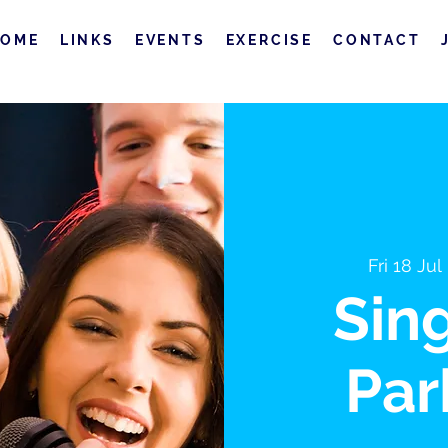
HOME
LINKS
EVENTS
EXERCISE
CONTACT
Fri 18 Jul
 
Sin
Par