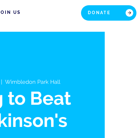
JOIN US
DONATE
 |  
Wimbledon Park Hall
g to Beat
kinson's