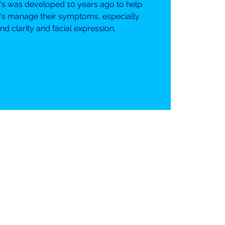
n's was developed 10 years ago to help
's manage their symptoms, especially
d clarity and facial expression.