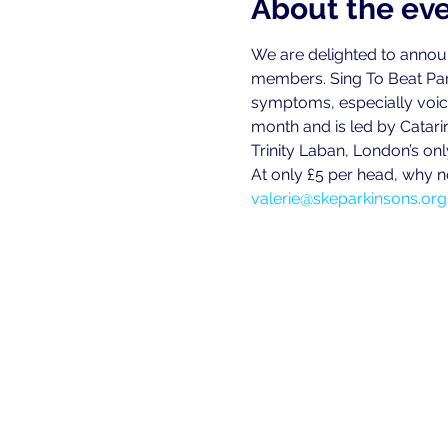
About the ev
We are delighted to announce
members. Sing To Beat Par
symptoms, especially voice 
month and is led by Catari
Trinity Laban, London’s on
At only £5 per head, why n
valerie@skeparkinsons.org