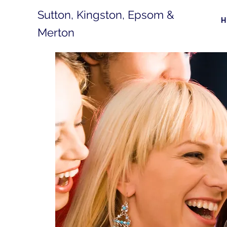
Sutton, Kingston, Epsom &
Merton