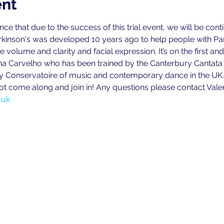
ent
 that due to the success of this trial event, we will be continu
kinson's was developed 10 years ago to help people with Par
volume and clarity and facial expression. It’s on the first and 
na Carvelho who has been trained by the Canterbury Cantata T
ly Conservatoire of music and contemporary dance in the UK.
ot come along and join in! Any questions please contact Vale
.uk