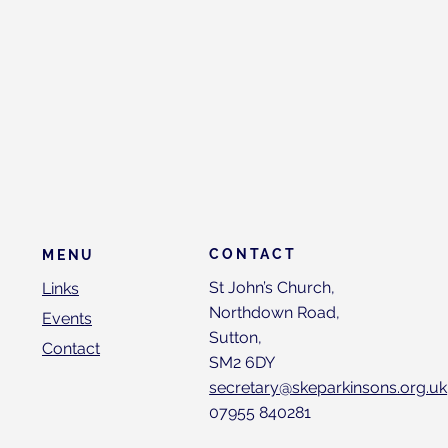
CONTACT
MENU
St John’s Church,
Links
Northdown Road,
Events
Sutton,
Contact
SM2 6DY
secretary@skeparkinsons.org.uk
07955 840281