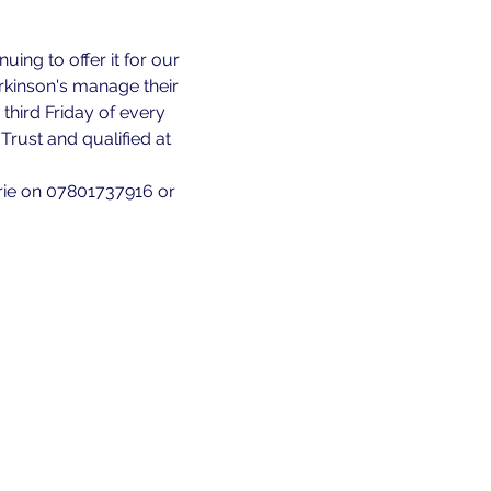
ing to offer it for our 
kinson's manage their 
third Friday of every 
rust and qualified at 
rie on 07801737916 or 