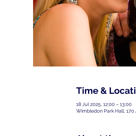
Time & Locat
18 Jul 2025, 12:00 – 13:00
Wimbledon Park Hall, 170