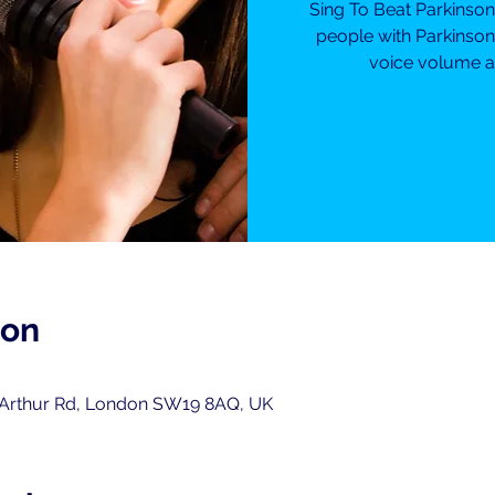
Sing To Beat Parkinso
people with Parkinson
voice volume an
ion
 Arthur Rd, London SW19 8AQ, UK