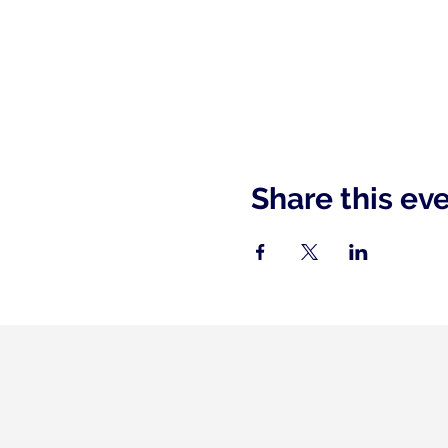
Share this ev