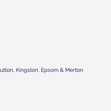
utton, Kingston, Epsom & Merton