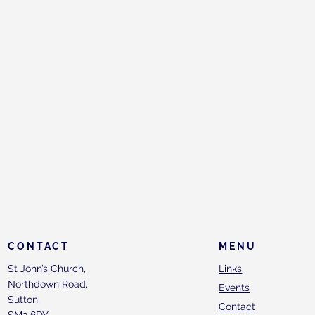
CONTACT
MENU
St John’s Church,
Links
Northdown Road,
Events
Sutton,
Contact