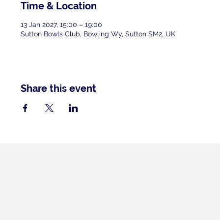
Time & Location
13 Jan 2027, 15:00 – 19:00
Sutton Bowls Club, Bowling Wy, Sutton SM2, UK
Share this event