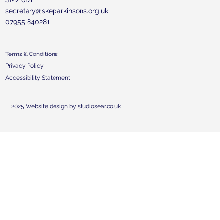
SM2 6DY
secretary@skeparkinsons.org.uk
07955 840281
Terms & Conditions
Privacy Policy
Accessibility Statement
2025 Website design by studiosear.co.uk