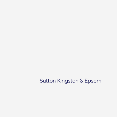
Sutton Kingston & Epsom