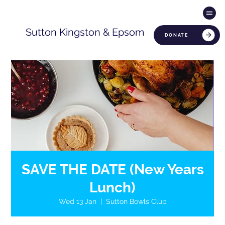
Sutton Kingston & Epsom
DONATE
SAVE THE DATE (New Years
Lunch)
Wed 13 Jan
  |  
Sutton Bowls Club