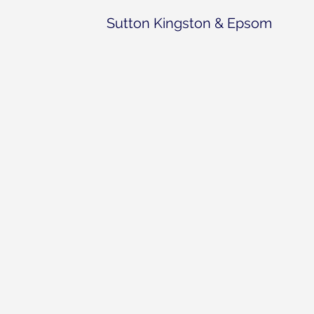
Sutton Kingston & Epsom