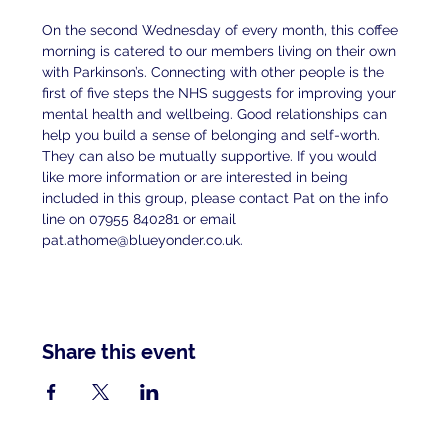
On the second Wednesday of every month, this coffee 
morning is catered to our members living on their own 
with Parkinson’s. Connecting with other people is the 
first of five steps the NHS suggests for improving your 
mental health and wellbeing. Good relationships can 
help you build a sense of belonging and self-worth. 
They can also be mutually supportive. If you would 
like more information or are interested in being 
included in this group, please contact Pat on the info 
line on 07955 840281 or email 
pat.athome@blueyonder.co.uk.
Share this event