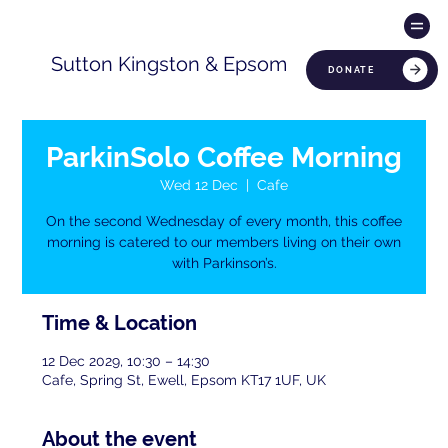
Sutton Kingston & Epsom
DONATE
ParkinSolo Coffee Morning
Wed 12 Dec
  |  
Cafe
On the second Wednesday of every month, this coffee
morning is catered to our members living on their own
with Parkinson’s.
Time & Location
12 Dec 2029, 10:30 – 14:30
Cafe, Spring St, Ewell, Epsom KT17 1UF, UK
About the event