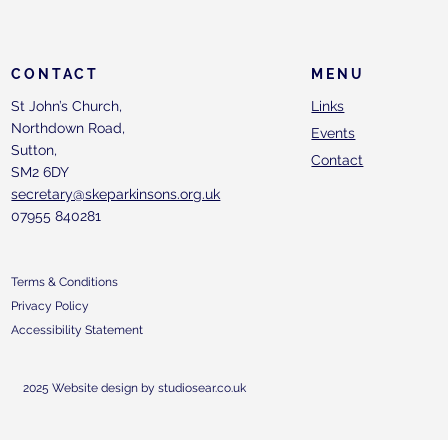
CONTACT
MENU
St John’s Church,
Links
Northdown Road,
Events
Sutton,
Contact
SM2 6DY
secretary@skeparkinsons.org.uk
07955 840281
Terms & Conditions
Privacy Policy
Accessibility Statement
2025 Website design by studiosear.co.uk