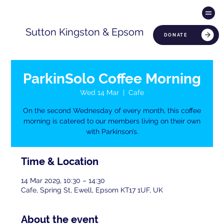
Sutton Kingston & Epsom
DONATE
ParkinSolo Coffee Morning
Wed 14 Mar
  |  
Cafe
On the second Wednesday of every month, this coffee
morning is catered to our members living on their own
with Parkinson’s.
Time & Location
14 Mar 2029, 10:30 – 14:30
Cafe, Spring St, Ewell, Epsom KT17 1UF, UK
About the event