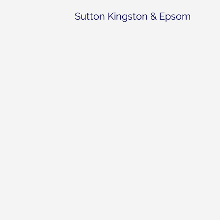
Sutton Kingston & Epsom