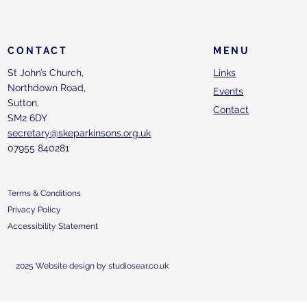
CONTACT
MENU
St John’s Church,
Links
Northdown Road,
Events
Sutton,
Contact
SM2 6DY
secretary@skeparkinsons.org.uk
07955 840281
Terms & Conditions
Privacy Policy
Accessibility Statement
2025 Website design by studiosear.co.uk