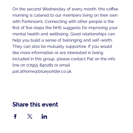
On the second Wednesday of every month, this coffee 
morning is catered to our members living on their own 
with Parkinson’s. Connecting with other people is the 
first of five steps the NHS suggests for improving your 
mental health and wellbeing. Good relationships can 
help you build a sense of belonging and self-worth. 
They can also be mutually supportive. If you would 
like more information or are interested in being 
included in this group, please contact Pat on the info 
line on 07955 840281 or email 
pat.athome@blueyonder.co.uk.
Share this event