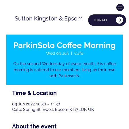
Sutton Kingston & Epsom
DONATE
ParkinSolo Coffee Morning
Wed 09 Jun
  |  
Cafe
On the second Wednesday of every month, this coffee
morning is catered to our members living on their own
with Parkinson’s.
Time & Location
09 Jun 2027, 10:30 – 14:30
Cafe, Spring St, Ewell, Epsom KT17 1UF, UK
About the event