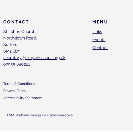
CONTACT
MENU
St John’s Church,
Links
Northdown Road,
Events
Sutton,
Contact
SM2 6DY
secretary@skeparkinsons.org.uk
07955 840281
Terms & Conditions
Privacy Policy
Accessibility Statement
2025 Website design by studiosear.co.uk