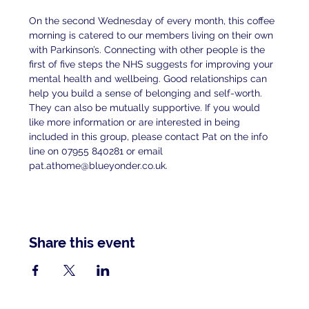
On the second Wednesday of every month, this coffee 
morning is catered to our members living on their own 
with Parkinson’s. Connecting with other people is the 
first of five steps the NHS suggests for improving your 
mental health and wellbeing. Good relationships can 
help you build a sense of belonging and self-worth. 
They can also be mutually supportive. If you would 
like more information or are interested in being 
included in this group, please contact Pat on the info 
line on 07955 840281 or email 
pat.athome@blueyonder.co.uk.
Share this event