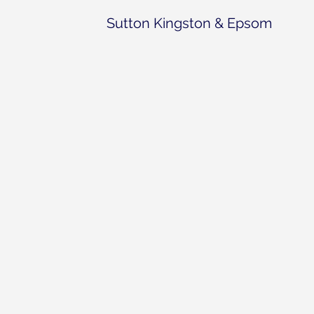
Sutton Kingston & Epsom