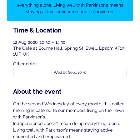
everything alone. Living well with Parkinson’s means
staying active, connected and empowered.
Time & Location
12 Aug 2026, 10:30 – 14:30
The Cafe at Bourne Hall, Spring St, Ewell, Epsom KT17
1UF, UK
Other dates
Wed 09 Sept, 10:30
About the event
On the second Wednesday of every month, this coffee 
morning is catered to our members living on their own 
with Parkinson’s.
Independence doesn’t mean doing everything alone. 
Living well with Parkinson’s means staying active, 
connected and empowered.