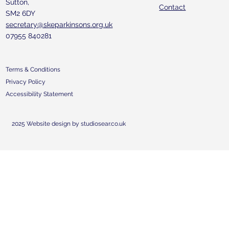
Sutton,
Contact
SM2 6DY
secretary@skeparkinsons.org.uk
07955 840281
Terms & Conditions
Privacy Policy
Accessibility Statement
2025 Website design by studiosear.co.uk