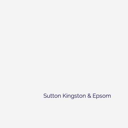
Sutton Kingston & Epsom