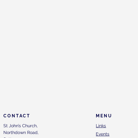
CONTACT
MENU
St John’s Church,
Links
Northdown Road,
Events