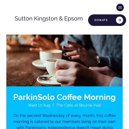
Sutton Kingston & Epsom
DONATE
ParkinSolo Coffee Morning
Wed 12 Aug
  |  
The Cafe at Bourne Hall
On the second Wednesday of every month, this coffee
morning is catered to our members living on their own
with Parkinson’s. Independence doesn’t mean doing