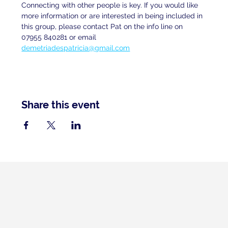
Connecting with other people is key. If you would like 
more information or are interested in being included in 
this group, please contact Pat on the info line on 
07955 840281 or email 
demetriadespatricia@gmail.com
Share this event