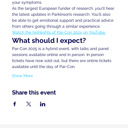
your symptoms. 
As the largest European funder of research, you'll hear 
the latest updates in Parkinson’s research. You'll also 
be able to get emotional support and practical advice 
from others going through a similar experience.
Watch the highlights of Par-Con 2024 on YouTube.
What should I expect?
Par-Con 2025 is a hybrid event, with talks and panel 
sessions available online and in person. In person 
tickets have now sold out, but there are online tickets 
available until the day of Par-Con.
Show More
Share this event