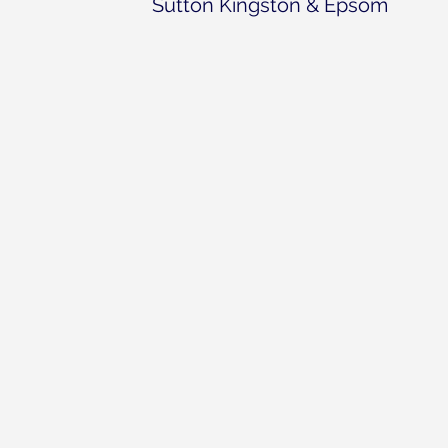
Sutton Kingston & Epsom