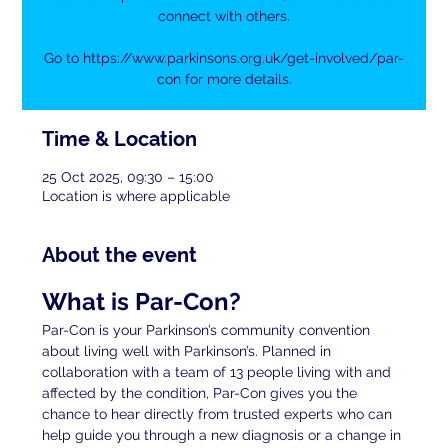
connect with others.
Go to https://www.parkinsons.org.uk/get-involved/par-
con for more details.
Time & Location
25 Oct 2025, 09:30 – 15:00
Location is where applicable
About the event
What is Par-Con?
Par-Con is your Parkinson’s community convention 
about living well with Parkinson’s. Planned in 
collaboration with a team of 13 people living with and 
affected by the condition, Par-Con gives you the 
chance to hear directly from trusted experts who can 
help guide you through a new diagnosis or a change in 