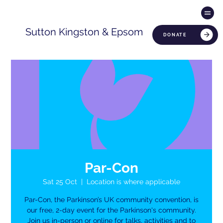
Sutton Kingston & Epsom
DONATE
Par-Con
Sat 25 Oct
  |  
Location is where applicable
Par-Con, the Parkinson’s UK community convention, is
our free, 2-day event for the Parkinson's community.
Join us in-person or online for talks, activities and to