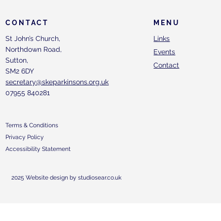
CONTACT
MENU
St John’s Church,
Links
Northdown Road,
Events
Sutton,
Contact
SM2 6DY
secretary@skeparkinsons.org.uk
07955 840281
Terms & Conditions
Privacy Policy
Accessibility Statement
2025 Website design by studiosear.co.uk