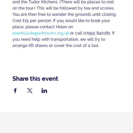
and the Tudor Kitchens. (There will be places to rest 
on the tour.) This will be followed by tea and scones. 
You are then free to wander the grounds until closing. 
Cost £15 per person. If you would like to book your 
place, please contact Helen on 
events@skeparkinsons.org.uk
 or call 07955 840281. If 
you need help with transportation, we will try to 
arrange lift shares or cover the cost of a taxi.
Share this event