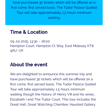
have purchased 30 tickets which will be offered on a
first come, first served basis. The Tudor Palace Guided
Tour will take approximately 1.5 hours minimum
walking.
Time & Location
09 Jul 2025, 13:30 – 16:00
Hampton Court, Hampton Ct Way, East Molesey KT8
9AU, UK
About the event
We are delighted to announce this summer trip and 
have purchased 30 tickets which will be offered on a 
first come, first served basis. The Tudor Palace Guided 
Tour will take approximately 1.5 hours minimum 
walking though the history of Henry VIII and his wives, 
Elizabeth I and The Tudor Court. This tour includes the 
Great Hall, Great Watching Chamber, Haunted Gallery 