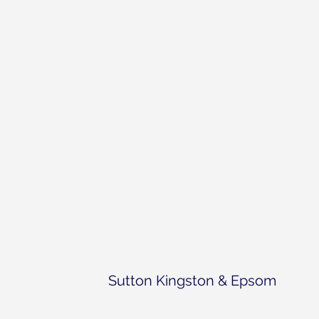
Sutton Kingston & Epsom