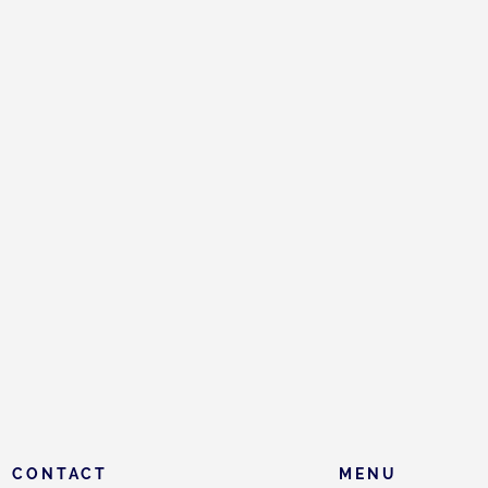
CONTACT
MENU