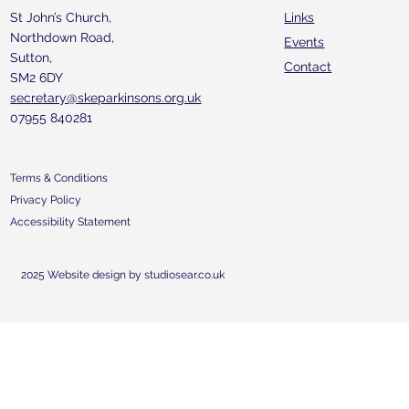
St John’s Church,
Links
Northdown Road,
Events
Sutton,
Contact
SM2 6DY
secretary@skeparkinsons.org.uk
07955 840281
Terms & Conditions
Privacy Policy
Accessibility Statement
2025 Website design by studiosear.co.uk