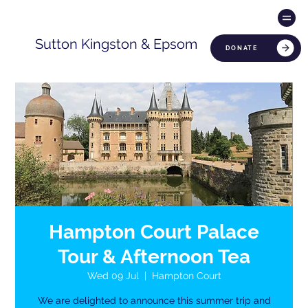
Sutton Kingston & Epsom
DONATE
Hampton Court Palace
Tour & Afternoon Tea
Wed 09 Jul
  |  
Hampton Court
We are delighted to announce this summer trip and