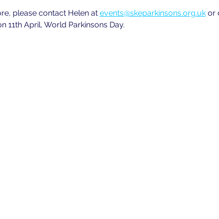
ore, please contact Helen at
events@skeparkinsons.org.uk
 or
n 11th April, World Parkinsons Day.