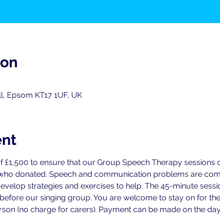
ion
ll, Epsom KT17 1UF, UK
ent
f £1,500 to ensure that our Group Speech Therapy sessions ca
 who donated. Speech and communication problems are commo
develop strategies and exercises to help. The 45-minute sess
 before our singing group. You are welcome to stay on for the
person (no charge for carers). Payment can be made on the day 