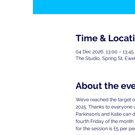
Time & Locat
04 Dec 2026, 13:00 – 13:45
The Studio, Spring St, Ewe
About the ev
We’ve reached the target o
2025. Thanks to everyone
Parkinson’s and Katie can 
fourth Friday of the month
for the session is £5 per 