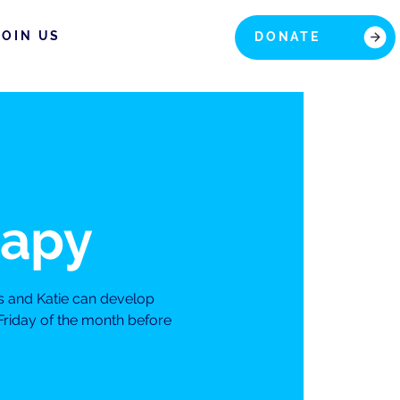
JOIN US
DONATE
rapy
s and Katie can develop
Friday of the month before