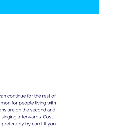
n continue for the rest of 
n for people living with 
ions are on the second and 
 singing afterwards. Cost 
preferably by card. If you 