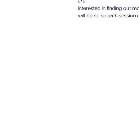
are
interested in finding out m
will be no speech session o