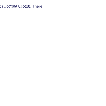
 call 07955 840281. There 