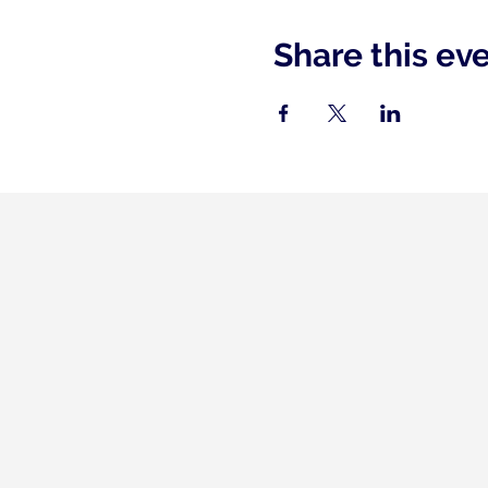
Share this ev