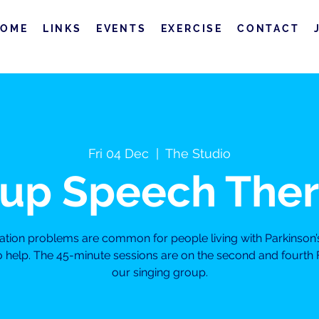
HOME
LINKS
EVENTS
EXERCISE
CONTACT
Fri 04 Dec
  |  
The Studio
up Speech The
on problems are common for people living with Parkinson’
to help. The 45-minute sessions are on the second and fourth 
our singing group.