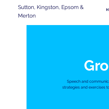
Sutton, Kingston, Epsom &
Merton
Gro
Speech and communicati
strategies and exercises 