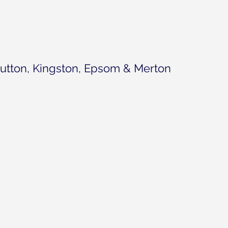
utton, Kingston, Epsom & Merton