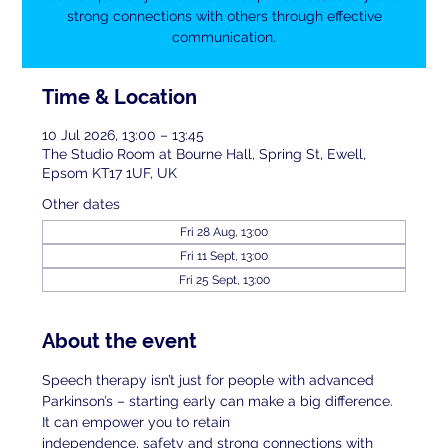
strong connections with others through effective
communication.
Time & Location
10 Jul 2026, 13:00 – 13:45
The Studio Room at Bourne Hall, Spring St, Ewell,
Epsom KT17 1UF, UK
Other dates
Fri 28 Aug, 13:00
Fri 11 Sept, 13:00
Fri 25 Sept, 13:00
About the event
Speech therapy isn’t just for people with advanced 
Parkinson’s – starting early can make a big difference. 
It can empower you to retain
independence, safety and strong connections with 