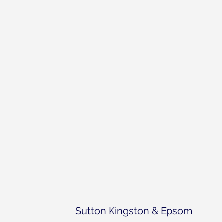
Sutton Kingston & Epsom