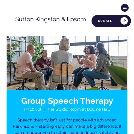
Sutton Kingston & Epsom
DONATE
Group Speech Therapy
Fri 10 Jul
  |  
The Studio Room at Bourne Hall
Speech therapy isn’t just for people with advanced
Parkinson’s – starting early can make a big difference. It
can empower you to retain independence, safety and