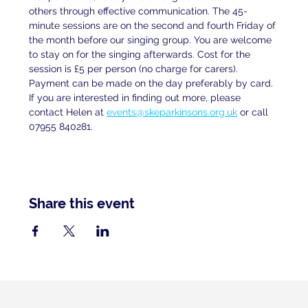
others through effective communication. The 45-
minute sessions are on the second and fourth Friday of 
the month before our singing group. You are welcome 
to stay on for the singing afterwards. Cost for the 
session is £5 per person (no charge for carers). 
Payment can be made on the day preferably by card. 
If you are interested in finding out more, please 
contact Helen at
events@skeparkinsons.org.uk
 or call 
07955 840281.
Share this event