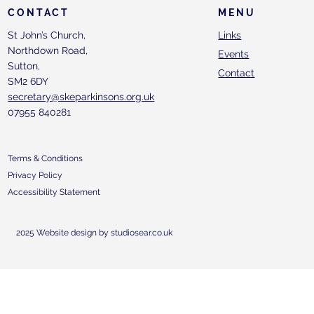
CONTACT
MENU
St John’s Church,
Links
Northdown Road,
Events
Sutton,
Contact
SM2 6DY
secretary@skeparkinsons.org.uk
07955 840281
Terms & Conditions
Privacy Policy
Accessibility Statement
2025 Website design by studiosear.co.uk