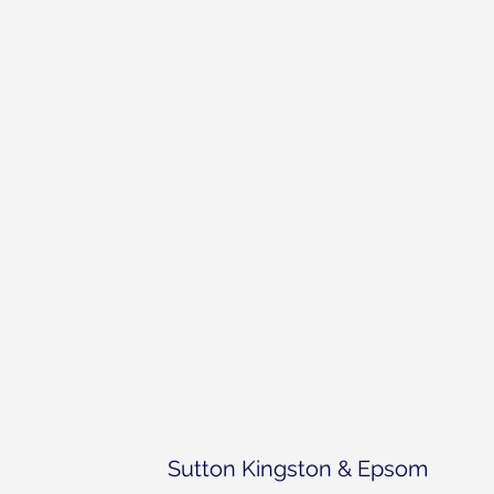
Sutton Kingston & Epsom