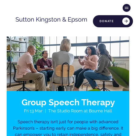
Sutton Kingston & Epsom
DONATE
Group Speech Therapy
Fri 13 Mar
  |  
The Studio Room at Bourne Hall
Speech therapy isn’t just for people with advanced
Parkinson’s – starting early can make a big difference. It
can empower you to retain independence, safety and