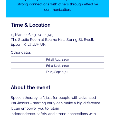
strong connections with others through effective
communication.
Time & Location
13 Mar 2026, 13:00 – 13:45
The Studio Room at Bourne Hall, Spring St, Ewell,
Epsom KT17 1UF, UK
Other dates
Fri 28 Aug, 13:00
Fri 11 Sept, 13:00
Fri 25 Sept, 13:00
About the event
Speech therapy isn’t just for people with advanced 
Parkinson’s – starting early can make a big difference. 
It can empower you to retain
independence, safety and strong connections with 