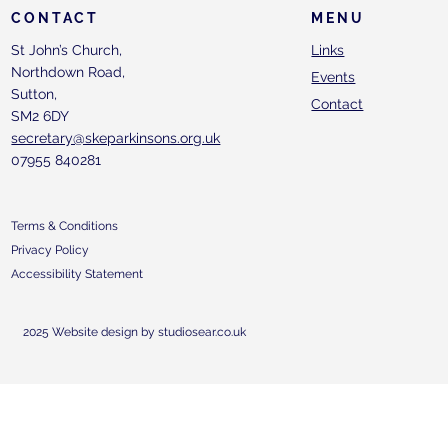
CONTACT
MENU
St John’s Church,
Links
Northdown Road,
Events
Sutton,
Contact
SM2 6DY
secretary@skeparkinsons.org.uk
07955 840281
Terms & Conditions
Privacy Policy
Accessibility Statement
2025 Website design by studiosear.co.uk