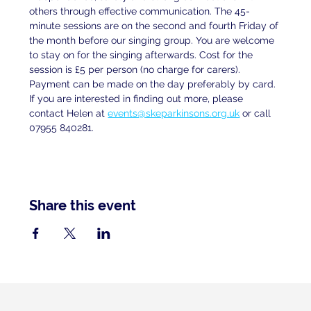
others through effective communication. The 45-
minute sessions are on the second and fourth Friday of 
the month before our singing group. You are welcome 
to stay on for the singing afterwards. Cost for the 
session is £5 per person (no charge for carers). 
Payment can be made on the day preferably by card. 
If you are interested in finding out more, please 
contact Helen at
events@skeparkinsons.org.uk
 or call 
07955 840281.
Share this event